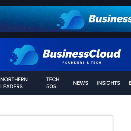
NORTHERN
TECH
NEWS
INSIGHTS
LEADERS
50S