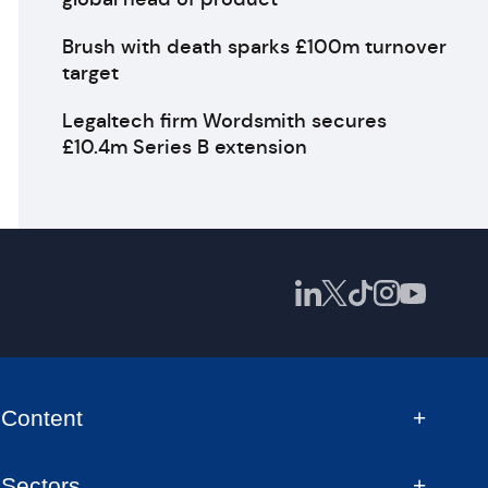
Brush with death sparks £100m turnover
target
Legaltech firm Wordsmith secures
£10.4m Series B extension
Content
Sectors