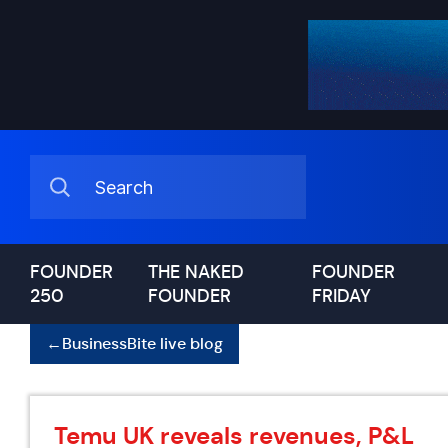
FOUNDER
THE NAKED
FOUNDER
250
FOUNDER
FRIDAY
←
BusinessBite live blog
Temu UK reveals revenues, P&L