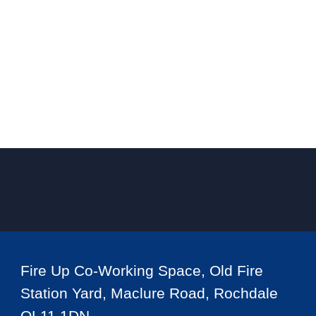
Fire Up Co-Working Space, Old Fire
Station Yard, Maclure Road, Rochdale
OL11 1DN