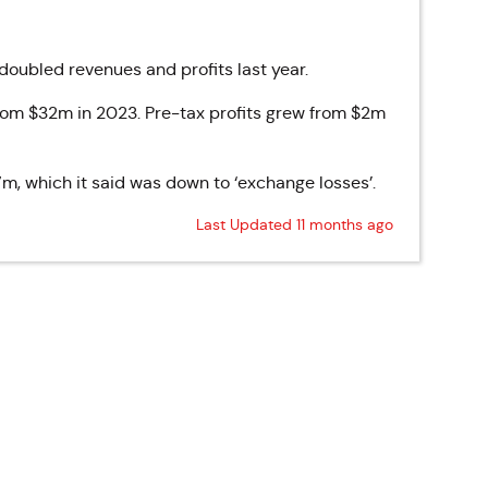
ubled revenues and profits last year.
om $32m in 2023. Pre-tax profits grew from $2m
, which it said was down to ‘exchange losses’.
Last Updated 11 months ago