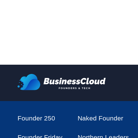
Founder 250
Naked Founder
Founder Friday
Northern Leaders