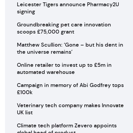
Leicester Tigers announce Pharmacy2U
signing
Groundbreaking pet care innovation
scoops £75,000 grant
Matthew Scullion: ‘Gone – but his dent in
the universe remains’
Online retailer to invest up to £5m in
automated warehouse
Campaign in memory of Abi Godfrey tops
£100k
Veterinary tech company makes Innovate
UK list
Climate tech platform Zevero appoints
global head of product