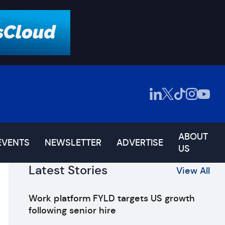
ABOUT
EVENTS
NEWSLETTER
ADVERTISE
US
Latest Stories
View All
Work platform FYLD targets US growth
following senior hire