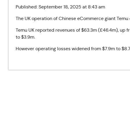
Published: September 18, 2025 at 8:43 am
The UK operation of Chinese eCommerce giant Temu do
Temu UK reported revenues of $63.3m (£46.4m), up fr
to $3.9m.
However operating losses widened from $7.9m to $8.7m