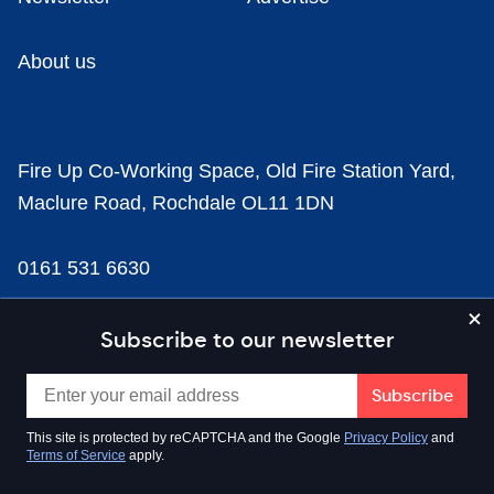
About us
Fire Up Co-Working Space, Old Fire Station Yard,
Maclure Road, Rochdale OL11 1DN
0161 531 6630
news@businesscloud.co.uk
Subscribe to our newsletter
Content
This site is protected by reCAPTCHA and the Google
Privacy Policy
and
Terms of Service
apply.
Sectors