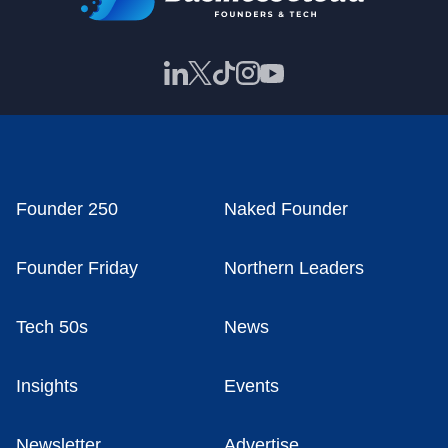
Founder 250
Naked Founder
Founder Friday
Northern Leaders
Tech 50s
News
Insights
Events
Newsletter
Advertise