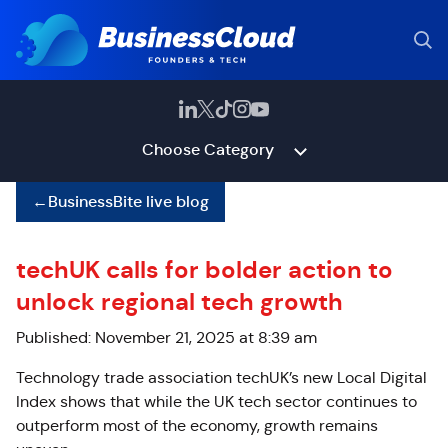
Choose Category
←
BusinessBite live blog
techUK calls for bolder action to
unlock regional tech growth
Published: November 21, 2025 at 8:39 am
Technology trade association techUK’s new Local Digital
Index shows that while the UK tech sector continues to
outperform most of the economy, growth remains