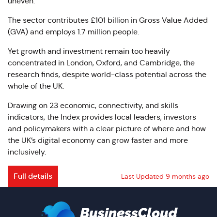
uneven.
The sector contributes £101 billion in Gross Value Added
(GVA) and employs 1.7 million people.
Yet growth and investment remain too heavily
concentrated in London, Oxford, and Cambridge, the
research finds, despite world-class potential across the
whole of the UK.
Drawing on 23 economic, connectivity, and skills
indicators, the Index provides local leaders, investors
and policymakers with a clear picture of where and how
the UK’s digital economy can grow faster and more
inclusively.
Full details
Last Updated 9 months ago