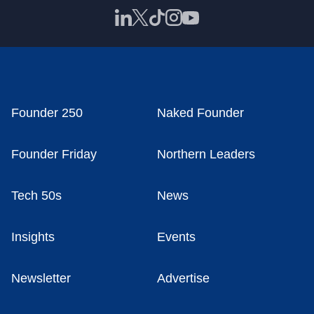
Founder 250
Naked Founder
Founder Friday
Northern Leaders
Tech 50s
News
Insights
Events
Newsletter
Advertise