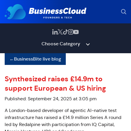
Choose Category
←
BusinessBite live blog
Synthesized raises £14.9m to
support European & US hiring
Published: September 24, 2025 at 3:05 pm
A London-based developer of agentic AI-native test
infrastructure has raised a £14.9 million Series A round
led by Redalpine with participation from IQ Capital,