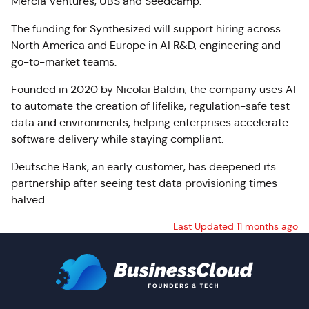
Mercia Ventures, UBS and Seedcamp.
The funding for Synthesized will support hiring across
North America and Europe in AI R&D, engineering and
go-to-market teams.
Founded in 2020 by Nicolai Baldin, the company uses AI
to automate the creation of lifelike, regulation-safe test
data and environments, helping enterprises accelerate
software delivery while staying compliant.
Deutsche Bank, an early customer, has deepened its
partnership after seeing test data provisioning times
halved.
Last Updated 11 months ago