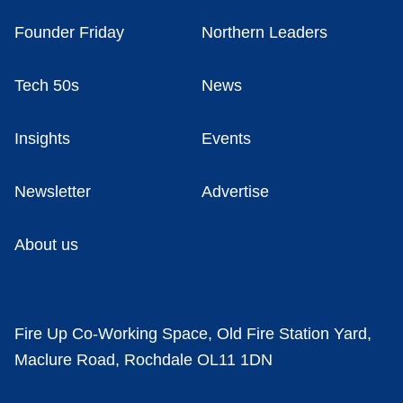
Founder Friday
Northern Leaders
Tech 50s
News
Insights
Events
Newsletter
Advertise
About us
Fire Up Co-Working Space, Old Fire Station Yard,
Maclure Road, Rochdale OL11 1DN