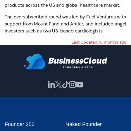
products across the US and global healthcare market.
The oversubscribed round was led by Fuel Ventures with
support from Mount Fund and Antler, and included angel
investors such as two US-based cardiologists.
Last Updated 10 months ago
Founder 250
Naked Founder