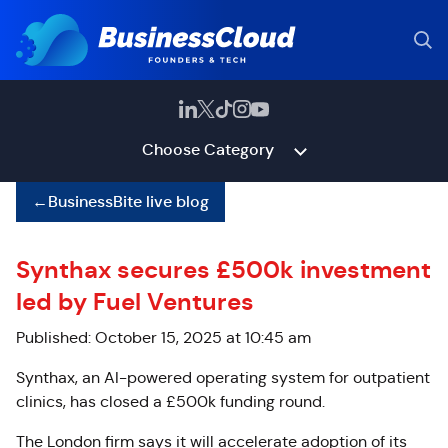
Choose Category
←
BusinessBite live blog
Synthax secures £500k investment
led by Fuel Ventures
Published: October 15, 2025 at 10:45 am
Synthax, an AI-powered operating system for outpatient
clinics, has closed a £500k funding round.
The London firm says it will accelerate adoption of its