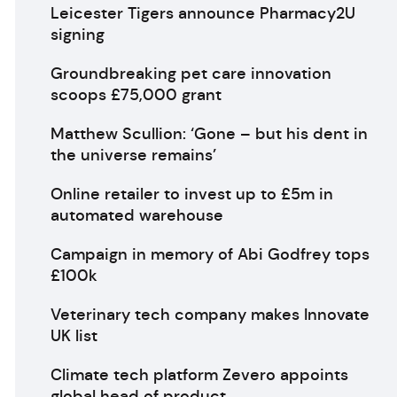
Leicester Tigers announce Pharmacy2U
signing
Groundbreaking pet care innovation
scoops £75,000 grant
Matthew Scullion: ‘Gone – but his dent in
the universe remains’
Online retailer to invest up to £5m in
automated warehouse
Campaign in memory of Abi Godfrey tops
£100k
Veterinary tech company makes Innovate
UK list
Climate tech platform Zevero appoints
global head of product