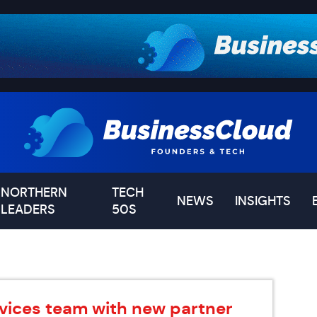
NORTHERN
TECH
NEWS
INSIGHTS
LEADERS
50S
vices team with new partner