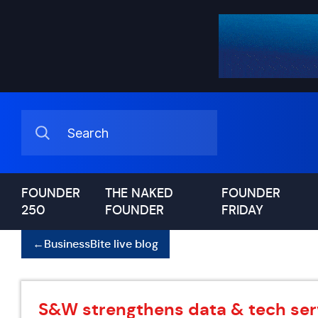
FOUNDER
THE NAKED
FOUNDER
250
FOUNDER
FRIDAY
←
BusinessBite live blog
S&W strengthens data & tech ser