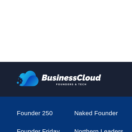
Founder 250
Naked Founder
Founder Friday
Northern Leaders