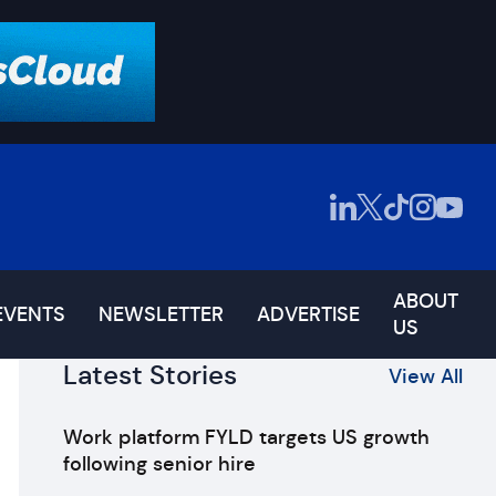
ABOUT
EVENTS
NEWSLETTER
ADVERTISE
US
Latest Stories
View All
Work platform FYLD targets US growth
following senior hire