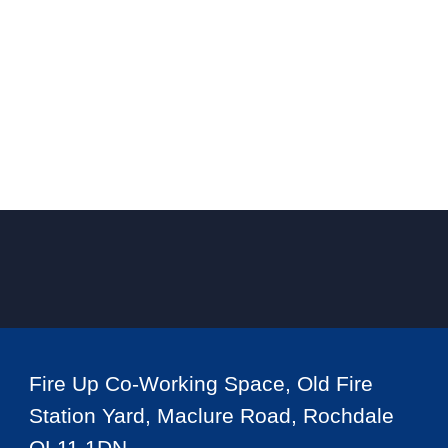
Fire Up Co-Working Space, Old Fire
Station Yard, Maclure Road, Rochdale
OL11 1DN