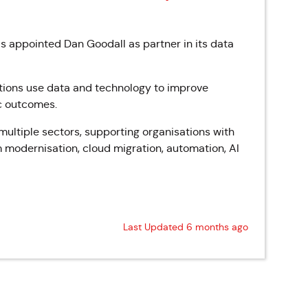
s appointed Dan Goodall as partner in its data
tions use data and technology to improve
ic outcomes.
ultiple sectors, supporting organisations with
 modernisation, cloud migration, automation, AI
Last Updated 6 months ago