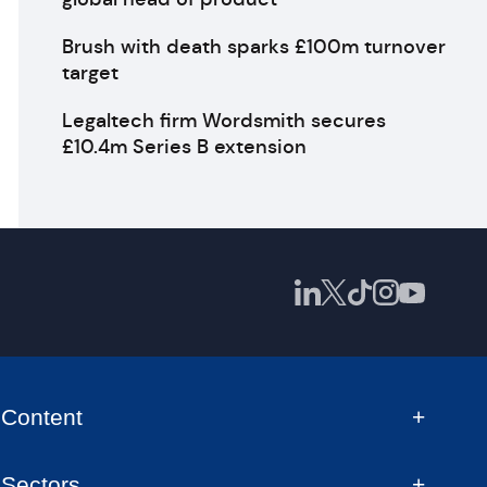
Brush with death sparks £100m turnover
target
Legaltech firm Wordsmith secures
£10.4m Series B extension
Content
Sectors