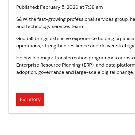
Published: February 5, 2026 at 7:38 am
S&W, the fast-growing professional services group, ha
and technology services team.
Goodall brings extensive experience helping organisa
operations, strengthen resilience and deliver strateg
He has led major transformation programmes across m
Enterprise Resource Planning (ERP), and data platform
adoption, governance and large‑scale digital change.
Full story