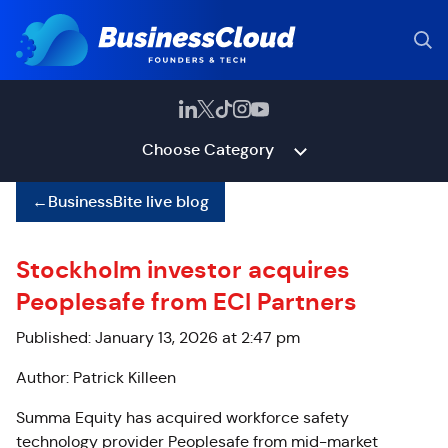
Choose Category
←
BusinessBite live blog
Stockholm investor acquires
Peoplesafe from ECI Partners
Published: January 13, 2026 at 2:47 pm
Author: Patrick Killeen
Summa Equity has acquired workforce safety
technology provider Peoplesafe from mid-market