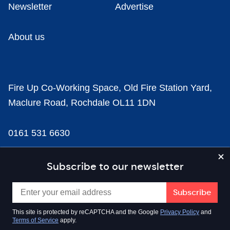
Newsletter
Advertise
About us
Fire Up Co-Working Space, Old Fire Station Yard,
Maclure Road, Rochdale OL11 1DN
0161 531 6630
news@businesscloud.co.uk
Subscribe to our newsletter
Content
This site is protected by reCAPTCHA and the Google
Privacy Policy
and
Terms of Service
apply.
Sectors