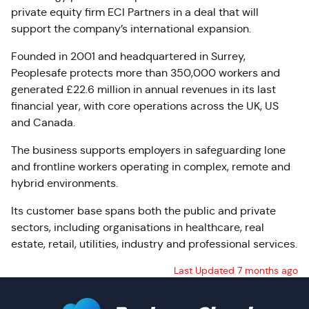
private equity firm ECI Partners in a deal that will
support the company’s international expansion.
Founded in 2001 and headquartered in Surrey,
Peoplesafe protects more than 350,000 workers and
generated £22.6 million in annual revenues in its last
financial year, with core operations across the UK, US
and Canada.
The business supports employers in safeguarding lone
and frontline workers operating in complex, remote and
hybrid environments.
Its customer base spans both the public and private
sectors, including organisations in healthcare, real
estate, retail, utilities, industry and professional services.
Last Updated 7 months ago