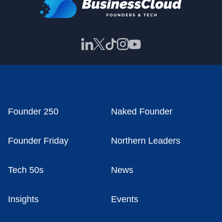
Founder 250
Naked Founder
Founder Friday
Northern Leaders
Tech 50s
News
Insights
Events