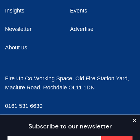
Insights
Events
Newsletter
Advertise
About us
Fire Up Co-Working Space, Old Fire Station Yard,
Maclure Road, Rochdale OL11 1DN
0161 531 6630
news@businesscloud.co.uk
Subscribe to our newsletter