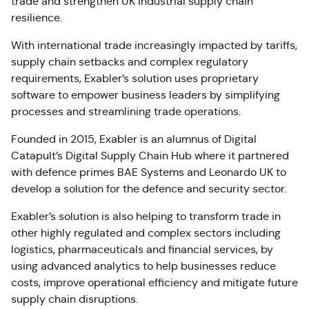
trade and strengthen UK industrial supply chain
resilience.
With international trade increasingly impacted by tariffs,
supply chain setbacks and complex regulatory
requirements, Exabler’s solution uses proprietary
software to empower business leaders by simplifying
processes and streamlining trade operations.
Founded in 2015, Exabler is an alumnus of Digital
Catapult’s Digital Supply Chain Hub where it partnered
with defence primes BAE Systems and Leonardo UK to
develop a solution for the defence and security sector.
Exabler’s solution is also helping to transform trade in
other highly regulated and complex sectors including
logistics, pharmaceuticals and financial services, by
using advanced analytics to help businesses reduce
costs, improve operational efficiency and mitigate future
supply chain disruptions.