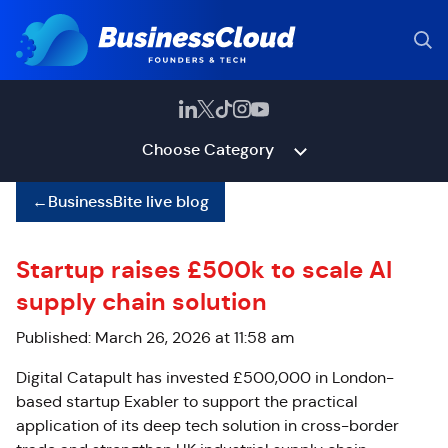
Choose Category
←
BusinessBite live blog
Startup raises £500k to scale AI
supply chain solution
Published: March 26, 2026 at 11:58 am
Digital Catapult has invested £500,000 in London-
based startup Exabler to support the practical
application of its deep tech solution in cross-border