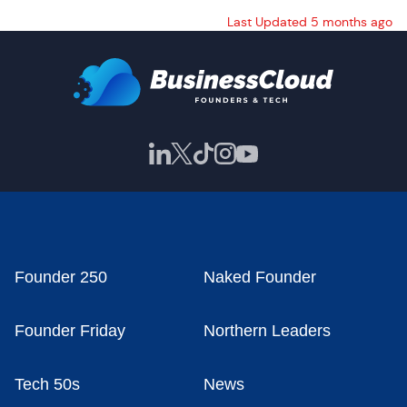
Last Updated 5 months ago
Founder 250
Naked Founder
Founder Friday
Northern Leaders
Tech 50s
News