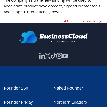
The company said the new funding will be used to
accelerate product development, expand creator tools
and support international growth.
Last Updated 6 months ago
Founder 250
Naked Founder
Founder Friday
Northern Leaders