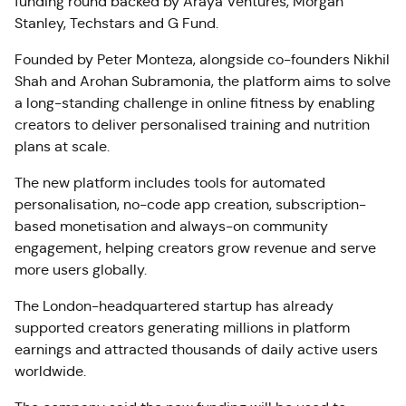
funding round backed by Araya Ventures, Morgan
Stanley, Techstars and G Fund.
Founded by Peter Monteza, alongside co-founders Nikhil
Shah and Arohan Subramonia, the platform aims to solve
a long-standing challenge in online fitness by enabling
creators to deliver personalised training and nutrition
plans at scale.
The new platform includes tools for automated
personalisation, no-code app creation, subscription-
based monetisation and always-on community
engagement, helping creators grow revenue and serve
more users globally.
The London-headquartered startup has already
supported creators generating millions in platform
earnings and attracted thousands of daily active users
worldwide.