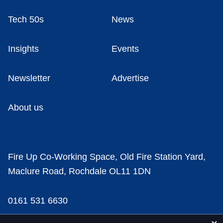
Tech 50s
News
Insights
Events
Newsletter
Advertise
About us
Fire Up Co-Working Space, Old Fire Station Yard,
Maclure Road, Rochdale OL11 1DN
0161 531 6630