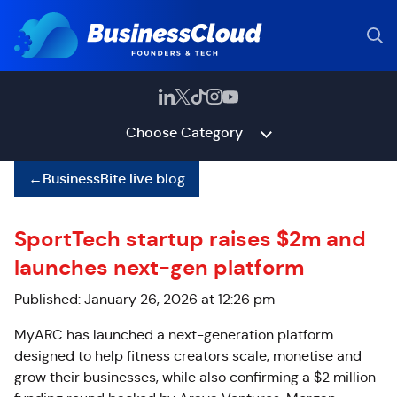
Choose Category
←
BusinessBite live blog
SportTech startup raises $2m and
launches next-gen platform
Published: January 26, 2026 at 12:26 pm
MyARC has launched a next-generation platform
designed to help fitness creators scale, monetise and
grow their businesses, while also confirming a $2 million