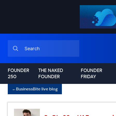
FOUNDER
THE NAKED
FOUNDER
250
FOUNDER
FRIDAY
←
BusinessBite live blog