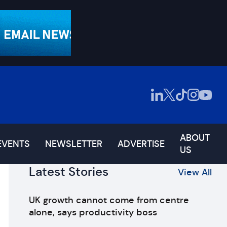
ABOUT
EVENTS
NEWSLETTER
ADVERTISE
US
Latest Stories
View All
UK growth cannot come from centre
alone, says productivity boss