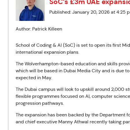
SoC’s £3m UAE expansi
Published: January 20, 2026 at 4:25 
Author: Patrick Killeen
School of Coding & AI (SoC) is set to open its first Mi
international expansion plans.
The Wolverhampton-based education and skills provider
which will be based in Dubai Media City and is due to 
expected in May.
The Dubai campus will look to upskill around 2,000 
flexible programmes focused on AI, computer science an
progression pathways.
The expansion has been backed by the Department fo
and chief executive Manny
Athwal
recently taking par