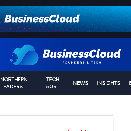
NORTHERN
TECH
NEWS
INSIGHTS
LEADERS
50S