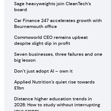
Sage heavyweights join CleanTech’s
board
Car Finance 247 accelerates growth with
Bournemouth office
Commsworld CEO remains upbeat
despite slight dip in profit
Seven businesses, three failures and one
big lesson
Don’t just adopt AI – own it
Applied Nutrition’s quiet rise towards
£1bn
Distance higher education trends in
2026: How to study without interrupting
your career