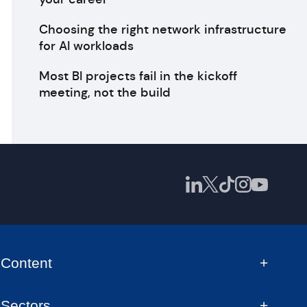
Choosing the right network infrastructure
for AI workloads
Most BI projects fail in the kickoff
meeting, not the build
Content
Sectors