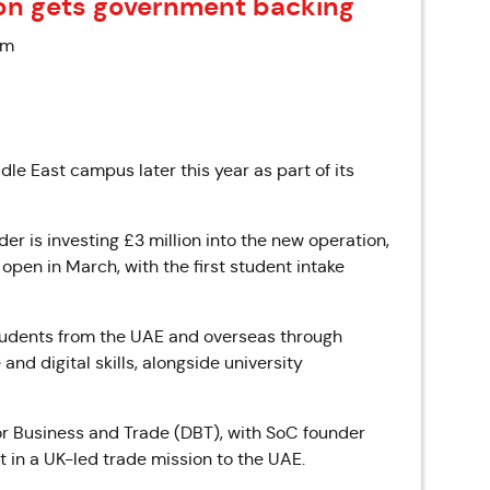
on gets government backing
pm
ddle East campus later this year as part of its
 is investing £3 million into the new operation,
open in March, with the first student intake
students from the UAE and overseas through
d digital skills, alongside university
r Business and Trade (DBT), with SoC founder
t in a UK-led trade mission to the UAE.