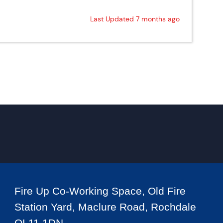
Last Updated 7 months ago
Fire Up Co-Working Space, Old Fire
Station Yard, Maclure Road, Rochdale
OL11 1DN