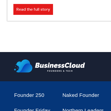
Read the full story
Founder 250
Naked Founder
Founder Friday
Northern Leaders