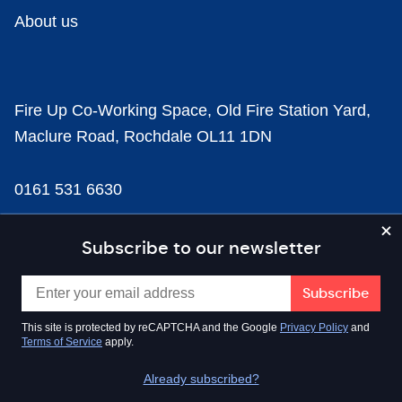
About us
Fire Up Co-Working Space, Old Fire Station Yard,
Maclure Road, Rochdale OL11 1DN
0161 531 6630
news@businesscloud.co.uk
Subscribe to our newsletter
Content
This site is protected by reCAPTCHA and the Google
Privacy Policy
and
Terms of Service
apply.
Sectors
Already subscribed?