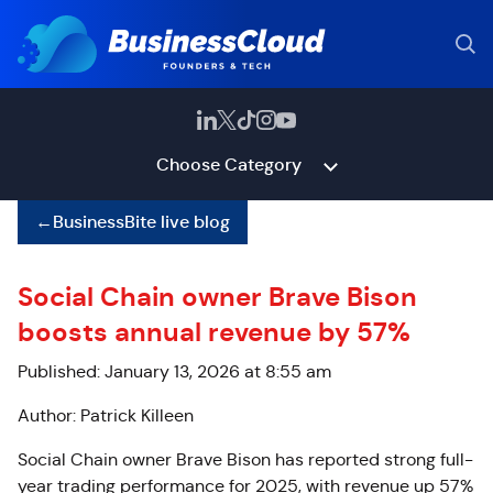
Choose Category
←
BusinessBite live blog
Social Chain owner Brave Bison
boosts annual revenue by 57%
Published: January 13, 2026 at 8:55 am
Author: Patrick Killeen
Social Chain owner Brave Bison has reported strong full-
year trading performance for 2025, with revenue up 57%