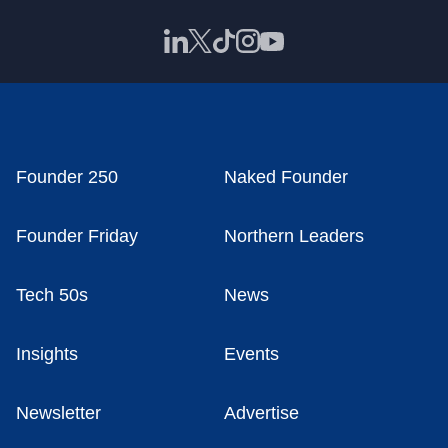
Founder 250
Naked Founder
Founder Friday
Northern Leaders
Tech 50s
News
Insights
Events
Newsletter
Advertise