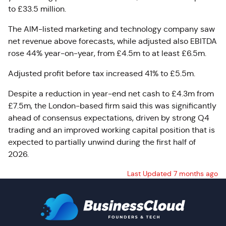
to £33.5 million.
The AIM-listed marketing and technology company saw
net revenue above forecasts, while adjusted also EBITDA
rose 44% year-on-year, from £4.5m to at least £6.5m.
Adjusted profit before tax increased 41% to £5.5m.
Despite a reduction in year-end net cash to £4.3m from
£7.5m, the London-based firm said this was significantly
ahead of consensus expectations, driven by strong Q4
trading and an improved working capital position that is
expected to partially unwind during the first half of
2026.
Last Updated 7 months ago