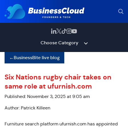
Choose Category
←
BusinessBite live blog
Six Nations rugby chair takes on
same role at ufurnish.com
Published: November 3, 2025 at 9:05 am
Author: Patrick Killeen
Furniture search platform ufurnish.com has appointed