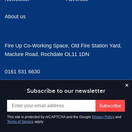
About us
Fire Up Co-Working Space, Old Fire Station Yard,
Maclure Road, Rochdale OL11 1DN
0161 531 6630
news@businesscloud.co.uk
Subscribe to our newsletter
Content
This site is protected by reCAPTCHA and the Google
Privacy Policy
and
Terms of Service
apply.
Sectors