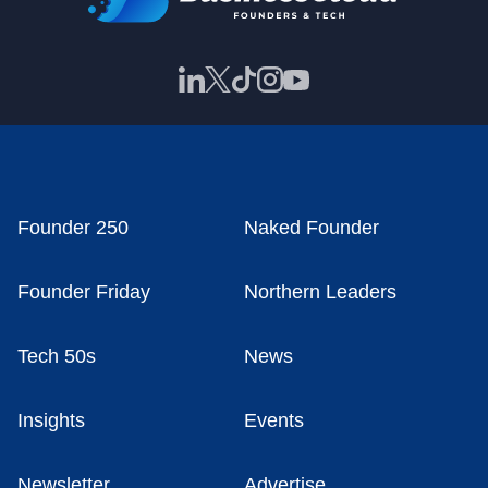
Founder 250
Naked Founder
Founder Friday
Northern Leaders
Tech 50s
News
Insights
Events
Newsletter
Advertise