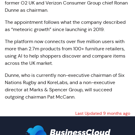
former O2 UK and Verizon Consumer Group chief Ronan
Dunne as chairman.
The appointment follows what the company described
as “meteoric growth” since launching in 2019.
The platform now connects over five million users with
more than 2.7m products from 100+ furniture retailers,
using AI to help shoppers discover and compare items
across the UK market.
Dunne, who is currently non-executive chairman of Six
Nations Rugby and
KoreLabs
, and a non-executive
director at Marks & Spencer Group, will succeed
outgoing chairman Pat McCann.
Last Updated 9 months ago