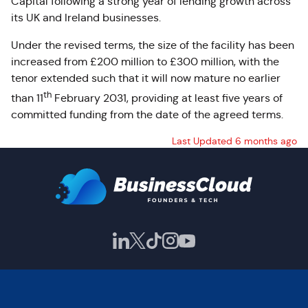
Capital following a strong year of lending growth across
its UK and Ireland businesses.
Under the revised terms, the size of the facility has been
increased from £200 million to £300 million, with the
tenor extended such that it will now mature no earlier
th
than 11
February 2031, providing at least five years of
committed funding from the date of the agreed terms.
Last Updated 6 months ago