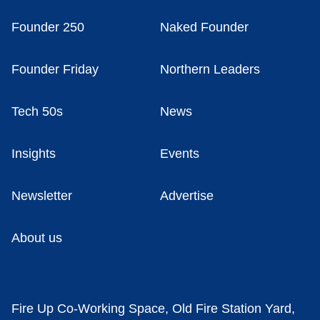
Founder 250
Naked Founder
Founder Friday
Northern Leaders
Tech 50s
News
Insights
Events
Newsletter
Advertise
About us
Fire Up Co-Working Space, Old Fire Station Yard,