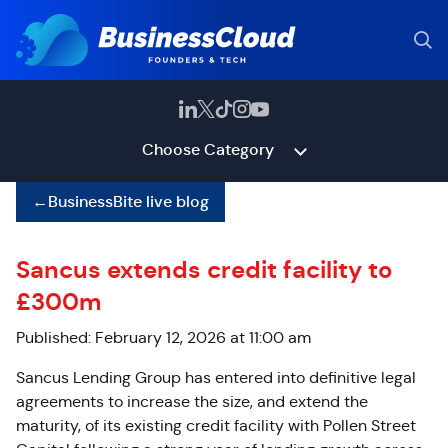
Choose Category
←
BusinessBite live blog
Sancus extends credit facility to
£300m
Published: February 12, 2026 at 11:00 am
Sancus Lending Group has entered into definitive legal
agreements to increase the size, and extend the
maturity, of its existing credit facility with Pollen Street