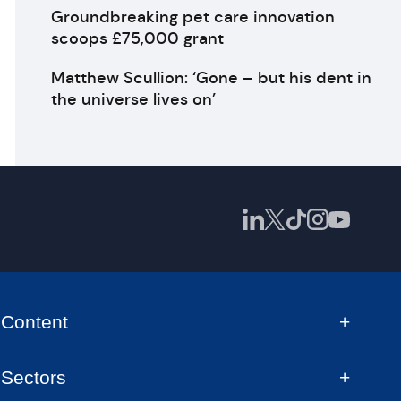
Groundbreaking pet care innovation
scoops £75,000 grant
Matthew Scullion: ‘Gone – but his dent in
the universe lives on’
Content
Sectors