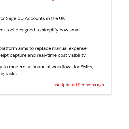
r Sage 50 Accounts in the UK.
 tool designed to simplify how small
e platform aims to replace manual expense
ipt capture and real-time cost visibility.
y to modernise financial workflows for SMEs,
ng tasks
Last Updated 9 months ago