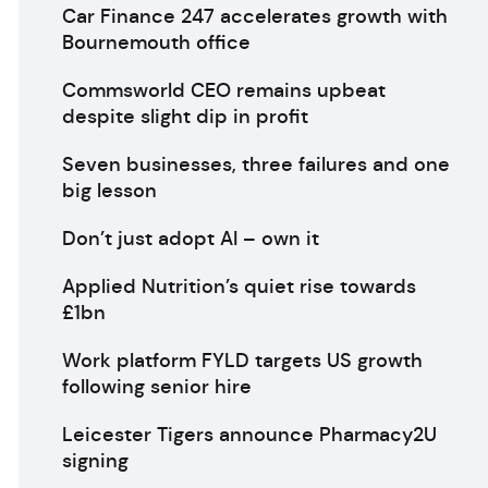
Car Finance 247 accelerates growth with
Bournemouth office
Commsworld CEO remains upbeat
despite slight dip in profit
Seven businesses, three failures and one
big lesson
Don’t just adopt AI – own it
Applied Nutrition’s quiet rise towards
£1bn
Work platform FYLD targets US growth
following senior hire
Leicester Tigers announce Pharmacy2U
signing