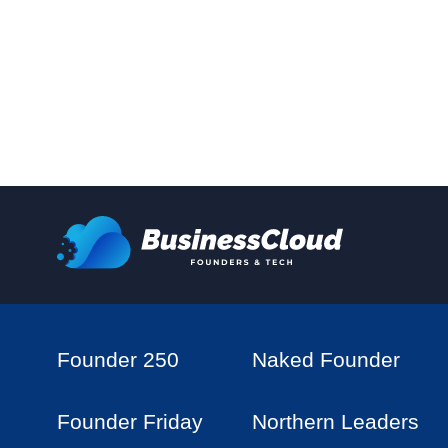
Founder 250
Naked Founder
Founder Friday
Northern Leaders