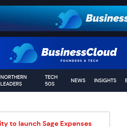
NORTHERN
TECH
NEWS
INSIGHTS
LEADERS
50S
ity to launch Sage Expenses