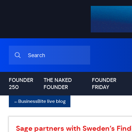
FOUNDER
THE NAKED
FOUNDER
250
FOUNDER
FRIDAY
←
BusinessBite live blog
Sage partners with Sweden’s Find