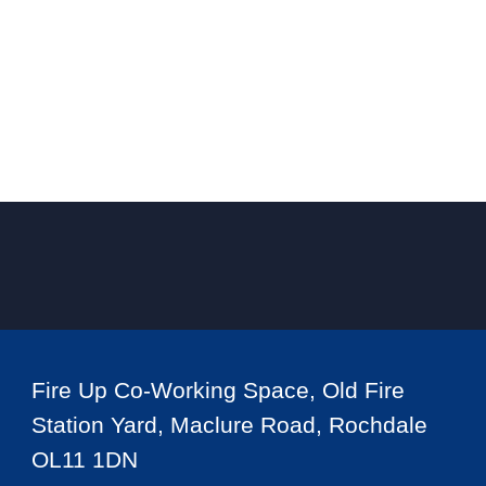
Fire Up Co-Working Space, Old Fire
Station Yard, Maclure Road, Rochdale
OL11 1DN