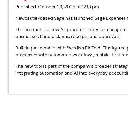
Published: October 29, 2025 at 12:13 pm
Newcastle-based Sage has launched Sage Expenses fo
The product is a new AI-powered expense management
businesses handle claims, receipts and approvals.
Built in partnership with Swedish FinTech Findity, th
processes with automated workflows, mobile-first rece
The new tool is part of the company’s broader strateg
integrating automation and AI into everyday accounti