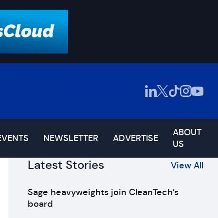
ABOUT
EVENTS
NEWSLETTER
ADVERTISE
US
Latest Stories
View All
Sage heavyweights join CleanTech’s
board