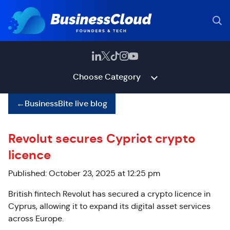
Choose Category
←
BusinessBite live blog
Revolut secures Cypriot crypto
licence
Published: October 23, 2025 at 12:25 pm
British fintech Revolut has secured a crypto licence in
Cyprus, allowing it to expand its digital asset services
across Europe.