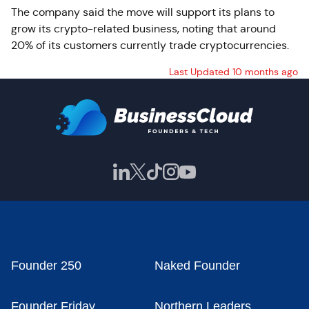
The company said the move will support its plans to
grow its crypto-related business, noting that around
20% of its customers currently trade cryptocurrencies.
Last Updated 10 months ago
Founder 250
Naked Founder
Founder Friday
Northern Leaders