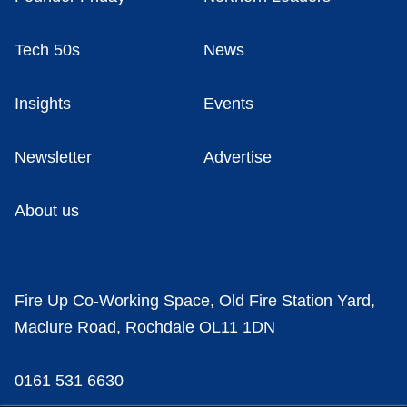
Tech 50s
News
Insights
Events
Newsletter
Advertise
About us
Fire Up Co-Working Space, Old Fire Station Yard,
Maclure Road, Rochdale OL11 1DN
0161 531 6630