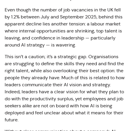
Even though the number of job vacancies in the UK fell
by 1.2% between July and September 2025
, behind this
apparent decline lies another tension: a labour market
where internal opportunities are shrinking, top talent is
leaving, and confidence in leadership — particularly
around AI strategy — is wavering.
This isn’t a caution; it’s a strategic gap. Organisations
are struggling to define the skills they need and find the
right talent, while also overlooking their best option: the
people they already have. Much of this is related to how
leaders communicate their AI vision and strategy.
Indeed, leaders have a clear vision for what they plan to
do with the productivity surplus, yet employees and job
seekers alike are not on board with how AI is being
deployed and feel unclear about what it means for their
future.