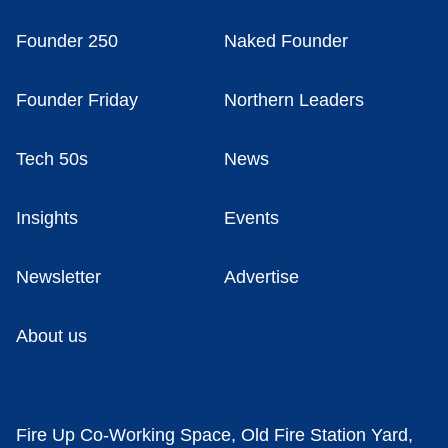
Founder 250
Naked Founder
Founder Friday
Northern Leaders
Tech 50s
News
Insights
Events
Newsletter
Advertise
About us
Fire Up Co-Working Space, Old Fire Station Yard,