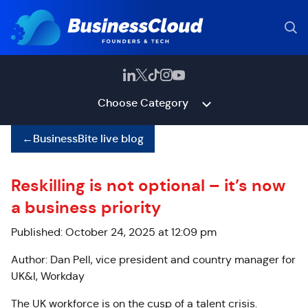
Choose Category
←
BusinessBite live blog
Reskilling is not optional – it’s now
a business priority
Published: October 24, 2025 at 12:09 pm
Author: Dan Pell, vice president and country manager for
UK&I, Workday
The UK workforce is on the cusp of a talent crisis.