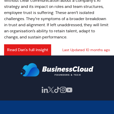
Without clear communication about a company’s AI
strategy and its impact on roles and team structures,
employee trust is suffering. These aren’t isolated
challenges. They’re symptoms of a broader breakdown
in trust and alignment. If left unaddressed, they will limit
an organisation’s ability to retain talent, adapt to
change, and sustain performance.
Read Dan's full insight
Last Updated 10 months ago