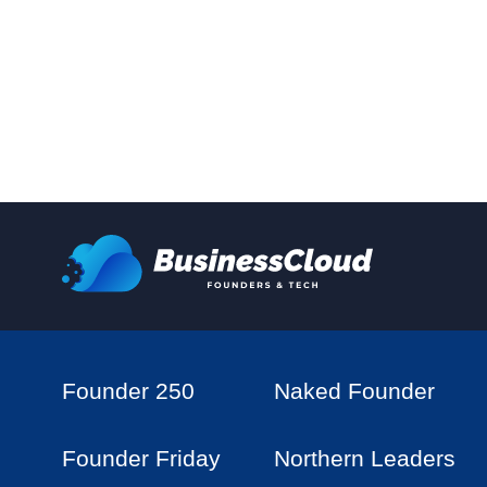
Founder 250
Naked Founder
Founder Friday
Northern Leaders