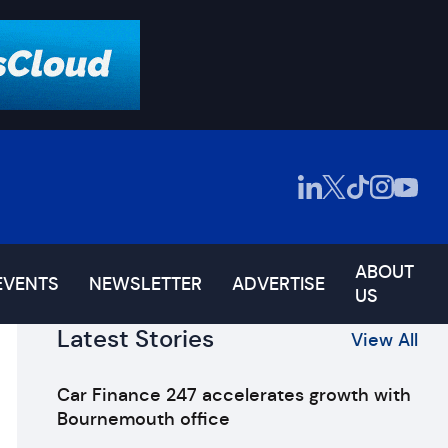
ABOUT
EVENTS
NEWSLETTER
ADVERTISE
US
Latest Stories
View All
Car Finance 247 accelerates growth with
Bournemouth office