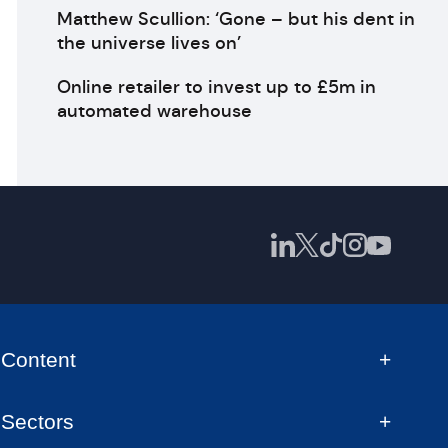
Matthew Scullion: ‘Gone – but his dent in
the universe lives on’
Online retailer to invest up to £5m in
automated warehouse
Content
Sectors