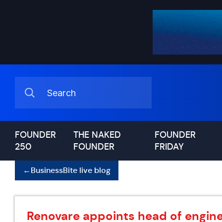
FOUNDER
THE NAKED
FOUNDER
250
FOUNDER
FRIDAY
←
BusinessBite live blog
Renovare appoints head of engine