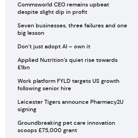
Commsworld CEO remains upbeat
despite slight dip in profit
Seven businesses, three failures and one
big lesson
Don’t just adopt AI – own it
Applied Nutrition’s quiet rise towards
£1bn
Work platform FYLD targets US growth
following senior hire
Leicester Tigers announce Pharmacy2U
signing
Groundbreaking pet care innovation
scoops £75,000 grant