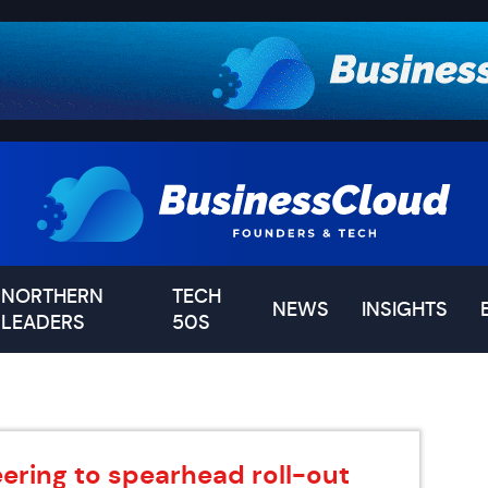
NORTHERN
TECH
NEWS
INSIGHTS
LEADERS
50S
ering to spearhead roll-out