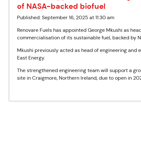
of NASA-backed biofuel
Published: September 16, 2025 at 11:30 am
Renovare Fuels has appointed George Mkushi as head
commercialisation of its sustainable fuel, backed by 
Mkushi previously acted as head of engineering and e
East Energy.
The strengthened engineering team will support a growi
site in Craigmore, Northern Ireland, due to open in 20