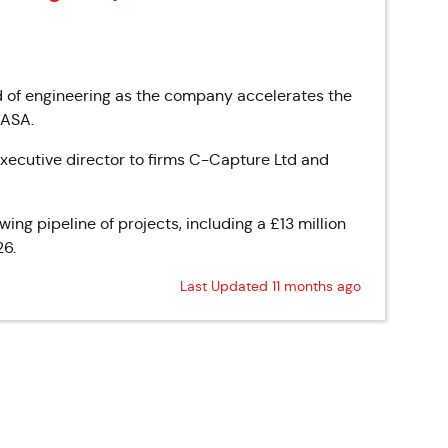
 of engineering as the company accelerates the
NASA.
xecutive director to firms C-Capture Ltd and
ng pipeline of projects, including a £13 million
26.
Last Updated 11 months ago