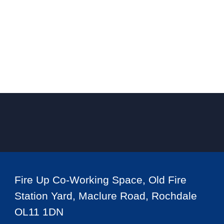
Fire Up Co-Working Space, Old Fire
Station Yard, Maclure Road, Rochdale
OL11 1DN