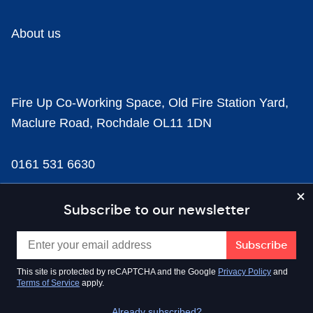
About us
Fire Up Co-Working Space, Old Fire Station Yard,
Maclure Road, Rochdale OL11 1DN
0161 531 6630
news@businesscloud.co.uk
Subscribe to our newsletter
Content
This site is protected by reCAPTCHA and the Google
Privacy Policy
and
Terms of Service
apply.
Sectors
Already subscribed?