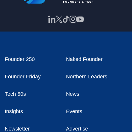
Founder 250
Naked Founder
Founder Friday
Northern Leaders
Tech 50s
News
Insights
Events
Newsletter
Advertise