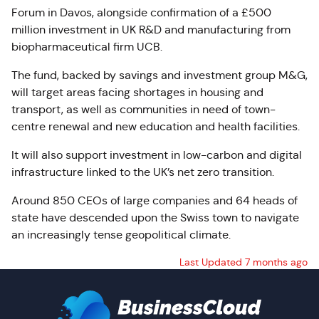
Forum in Davos, alongside confirmation of a £500
million investment in UK R&D and manufacturing from
biopharmaceutical firm UCB.
The fund, backed by savings and investment group M&G,
will target areas facing shortages in housing and
transport, as well as communities in need of town-
centre renewal and new education and health facilities.
It will also support investment in low-carbon and digital
infrastructure linked to the UK’s net zero transition.
Around 850 CEOs of large companies and 64 heads of
state have descended upon the Swiss town to navigate
an increasingly tense geopolitical climate.
Last Updated 7 months ago