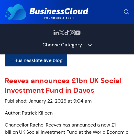
Choose Category
←
BusinessBite live blog
Reeves announces £1bn UK Social
Investment Fund in Davos
Published: January 22, 2026 at 9:04 am
Author: Patrick Killeen
Chancellor Rachel Reeves has announced a new £1
billion UK Social Investment Fund at the World Economic