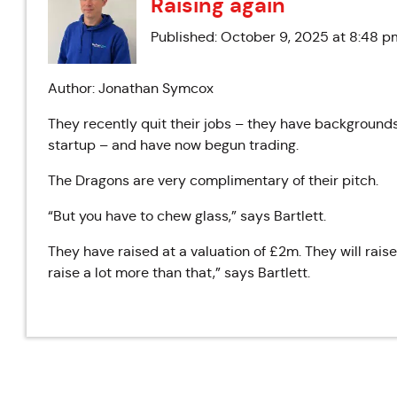
Raising again
Published: October 9, 2025 at 8:48 p
Author: Jonathan Symcox
They recently quit their jobs – they have backgrounds
startup – and have now begun trading.
The Dragons are very complimentary of their pitch.
“But you have to chew glass,” says Bartlett.
They have raised at a valuation of £2m. They will rais
raise a lot more than that,” says Bartlett.