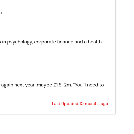
m
 in psychology, corporate finance and a health
e again next year, maybe £1.5-2m. “You’ll need to
Last Updated 10 months ago