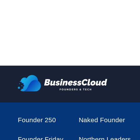
Founder 250
Naked Founder
Founder Friday
Northern Leaders