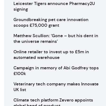
Leicester Tigers announce Pharmacy2U
signing
Groundbreaking pet care innovation
scoops £75,000 grant
Matthew Scullion: ‘Gone – but his dent in
the universe remains’
Online retailer to invest up to £5m in
automated warehouse
Campaign in memory of Abi Godfrey tops
£100k
Veterinary tech company makes Innovate
UK list
Climate tech platform Zevero appoints
global head of product