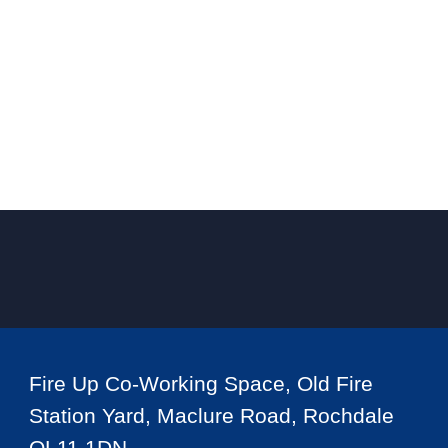
Fire Up Co-Working Space, Old Fire
Station Yard, Maclure Road, Rochdale
OL11 1DN