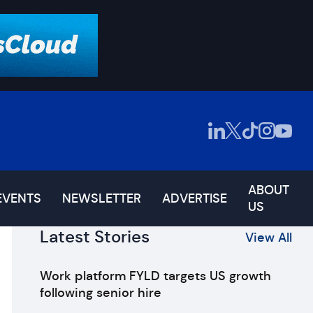
ABOUT
EVENTS
NEWSLETTER
ADVERTISE
US
Latest Stories
View All
Work platform FYLD targets US growth
following senior hire