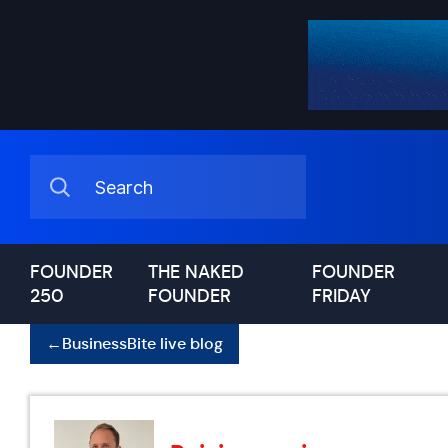
FOUNDER
THE NAKED
FOUNDER
250
FOUNDER
FRIDAY
←
BusinessBite live blog