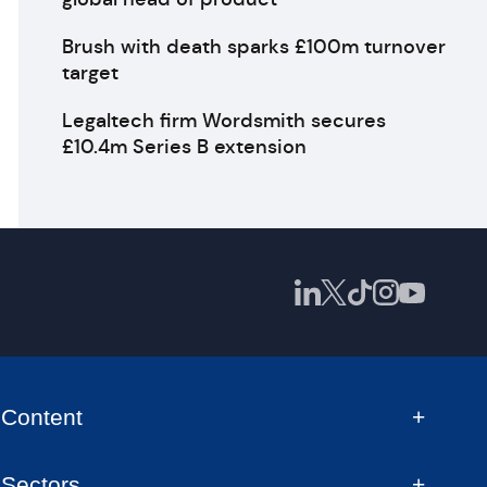
Brush with death sparks £100m turnover
target
Legaltech firm Wordsmith secures
£10.4m Series B extension
Content
Sectors