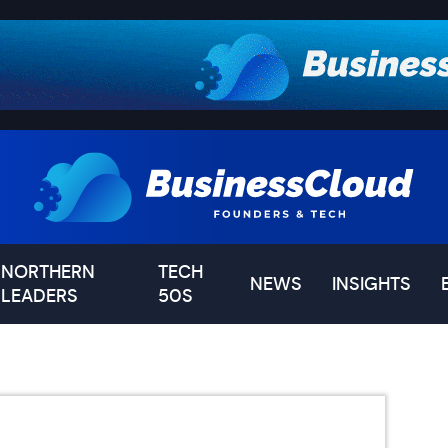
NORTHERN
TECH
NEWS
INSIGHTS
LEADERS
50S