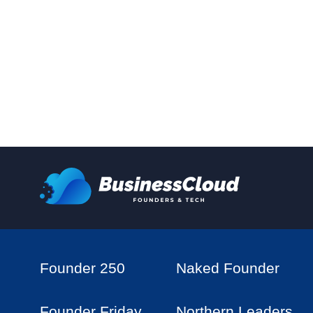
Founder 250
Naked Founder
Founder Friday
Northern Leaders