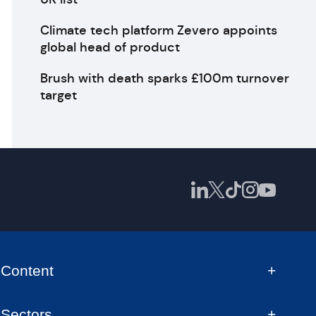
Climate tech platform Zevero appoints
global head of product
Brush with death sparks £100m turnover
target
Content
Sectors