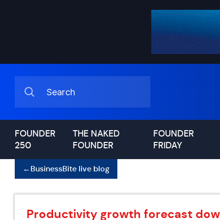
FOUNDER
THE NAKED
FOUNDER
250
FOUNDER
FRIDAY
←
BusinessBite live blog
Productivity growth forecast do