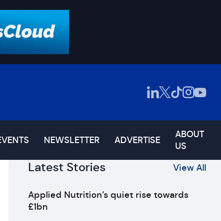
ABOUT
EVENTS
NEWSLETTER
ADVERTISE
US
Latest Stories
View All
Applied Nutrition’s quiet rise towards
£1bn