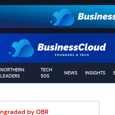
NORTHERN
TECH
NEWS
INSIGHTS
LEADERS
50S
wngraded by OBR