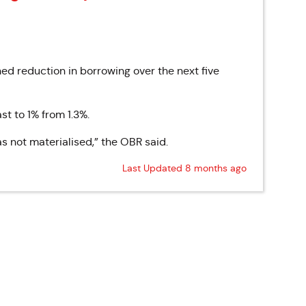
ed reduction in borrowing over the next five
t to 1% from 1.3%.
s not materialised,” the OBR said.
Last Updated 8 months ago