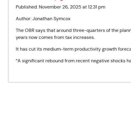
Published: November 26, 2025 at 12:31 pm
Author: Jonathan Symcox
The OBR says that around three-quarters of the plann
years now comes from tax increases.
It has cut its medium-term productivity growth forecas
“A significant rebound from recent negative shocks ha