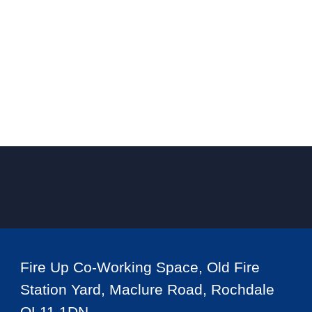
Fire Up Co-Working Space, Old Fire
Station Yard, Maclure Road, Rochdale
OL11 1DN