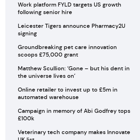
Work platform FYLD targets US growth
following senior hire
Leicester Tigers announce Pharmacy2U
signing
Groundbreaking pet care innovation
scoops £75,000 grant
Matthew Scullion: ‘Gone – but his dent in
the universe lives on’
Online retailer to invest up to £5m in
automated warehouse
Campaign in memory of Abi Godfrey tops
£100k
Veterinary tech company makes Innovate
UK list