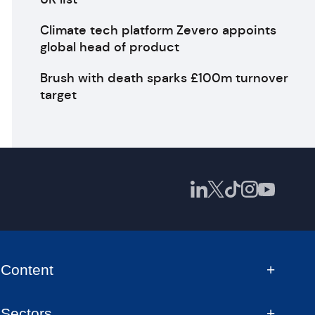
Climate tech platform Zevero appoints
global head of product
Brush with death sparks £100m turnover
target
Content
Sectors