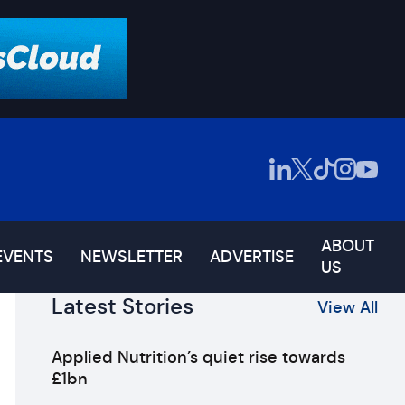
ABOUT
EVENTS
NEWSLETTER
ADVERTISE
US
Latest Stories
View All
Applied Nutrition’s quiet rise towards
£1bn