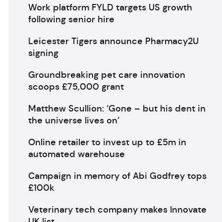
Work platform FYLD targets US growth
following senior hire
Leicester Tigers announce Pharmacy2U
signing
Groundbreaking pet care innovation
scoops £75,000 grant
Matthew Scullion: ‘Gone – but his dent in
the universe lives on’
Online retailer to invest up to £5m in
automated warehouse
Campaign in memory of Abi Godfrey tops
£100k
Veterinary tech company makes Innovate
UK list