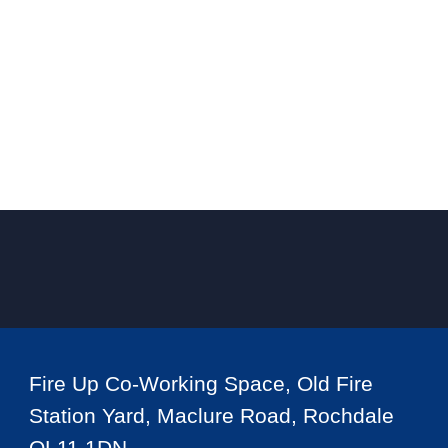
Fire Up Co-Working Space, Old Fire
Station Yard, Maclure Road, Rochdale
OL11 1DN