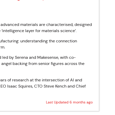
 advanced materials are characterised, designed
‘intelligence layer for materials science’.
ufacturing: understanding the connection
rm.
d led by Serena and Makesense, with co-
angel backing from senior figures across the
rs of research at the intersection of AI and
EO Isaac Squires, CTO Steve Kench and Chief
Last Updated 6 months ago