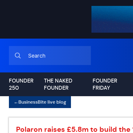
FOUNDER
THE NAKED
FOUNDER
250
FOUNDER
FRIDAY
←
BusinessBite live blog
Polaron raises £5.8m to build the ‘