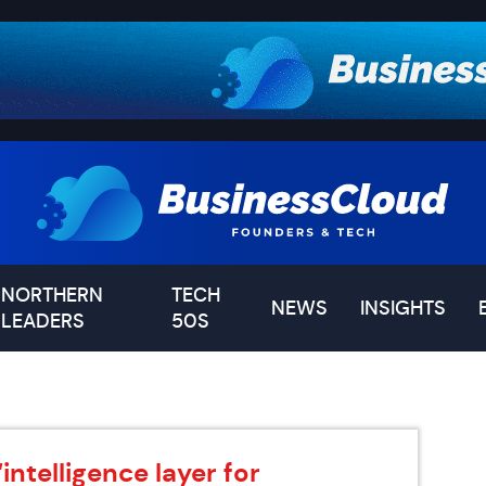
NORTHERN
TECH
NEWS
INSIGHTS
LEADERS
50S
intelligence layer for