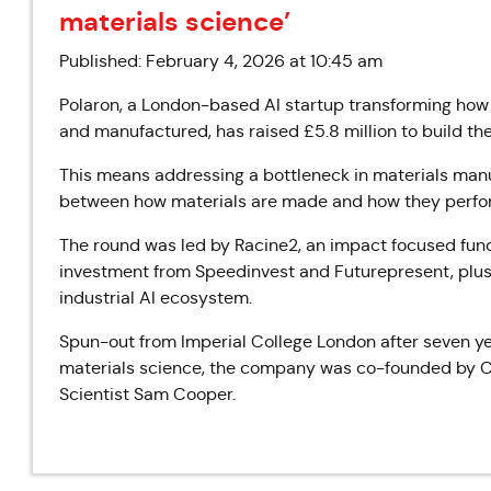
materials science’
Published: February 4, 2026 at 10:45 am
Polaron, a London-based AI startup transforming how
and manufactured, has raised £5.8 million to build the 
This means addressing a bottleneck in materials man
between how materials are made and how they perfo
The round was led by Racine2, an impact focused fun
investment from Speedinvest and Futurepresent, plus 
industrial AI ecosystem.
‍Spun-out from Imperial College London after seven yea
materials science, the company was co-founded by C
Scientist Sam Cooper.