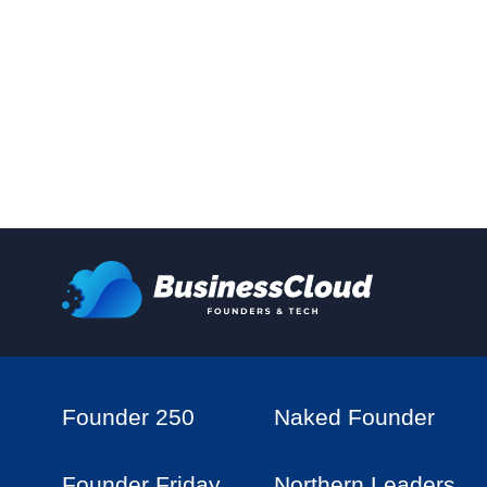
Founder 250
Naked Founder
Founder Friday
Northern Leaders