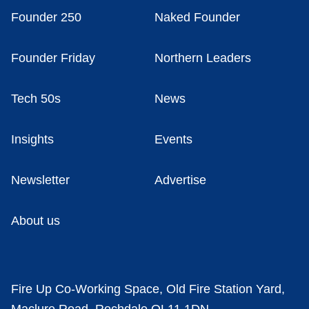
Founder 250
Naked Founder
Founder Friday
Northern Leaders
Tech 50s
News
Insights
Events
Newsletter
Advertise
About us
Fire Up Co-Working Space, Old Fire Station Yard,