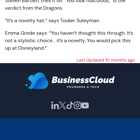
Steven Bartlett tries it on. “You look ridiculous,” is the
verdict from the Dragons.
“It’s a novelty hat,” says Touker Suleyman.
Emma Grede says: “You haven’t thought this through. It’s
not a stylistic choice… it’s a novelty. You would pick this
up at Disneyland.”
Last Updated 10 months ago