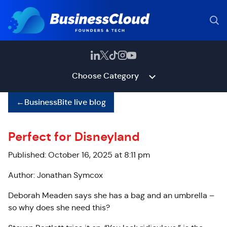
Choose Category
←
BusinessBite live blog
Perfect for Disneyland
Published: October 16, 2025 at 8:11 pm
Author: Jonathan Symcox
Deborah Meaden says she has a bag and an umbrella –
so why does she need this?