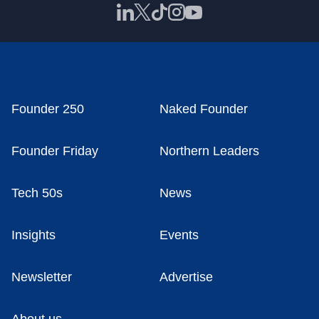
Founder 250
Naked Founder
Founder Friday
Northern Leaders
Tech 50s
News
Insights
Events
Newsletter
Advertise