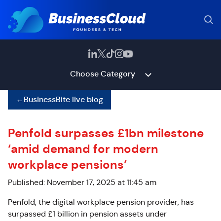
Choose Category
←
BusinessBite live blog
Penfold surpasses £1bn milestone
‘amid demand for modern
workplace pensions’
Published: November 17, 2025 at 11:45 am
Penfold, the digital workplace pension provider, has
surpassed £1 billion in pension assets under