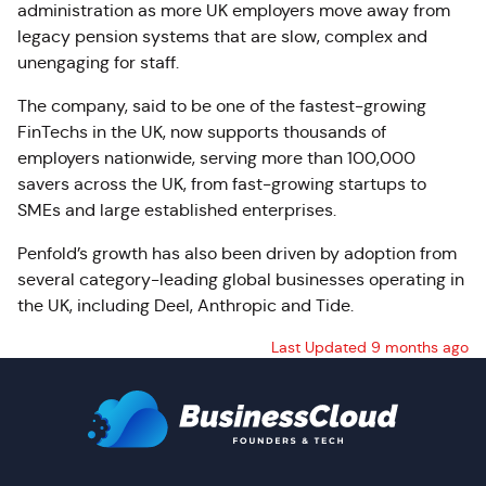
administration as more UK employers move away from
legacy pension systems that are slow, complex and
unengaging for staff.
The company, said to be one of the fastest-growing
FinTechs in the UK, now supports thousands of
employers nationwide, serving more than 100,000
savers across the UK, from fast-growing startups to
SMEs and large established enterprises.
Penfold’s growth has also been driven by adoption from
several category-leading global businesses operating in
the UK, including Deel, Anthropic and Tide.
Last Updated 9 months ago