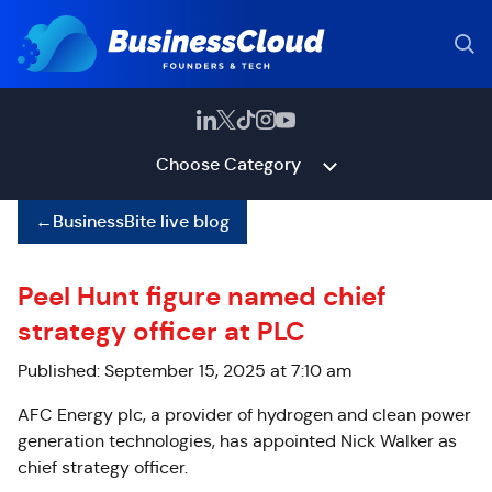
Choose Category
←
BusinessBite live blog
Peel Hunt figure named chief
strategy officer at PLC
Published: September 15, 2025 at 7:10 am
AFC Energy plc, a provider of hydrogen and clean power
generation technologies, has appointed Nick Walker as
chief strategy officer.