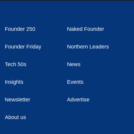
Founder 250
Naked Founder
Founder Friday
Northern Leaders
Tech 50s
News
Insights
Events
Newsletter
Advertise
About us