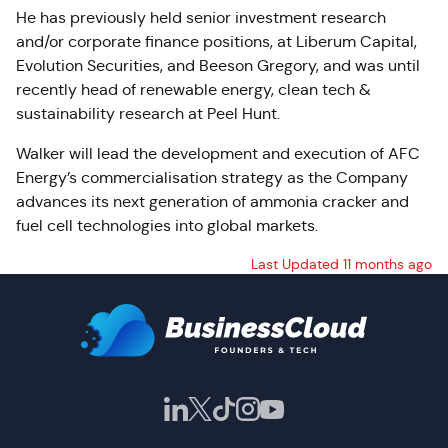
He has previously held senior investment research
and/or corporate finance positions, at Liberum Capital,
Evolution Securities, and Beeson Gregory, and was until
recently head of renewable energy, clean tech &
sustainability research at Peel Hunt.
Walker will lead the development and execution of AFC
Energy’s commercialisation strategy as the Company
advances its next generation of ammonia cracker and
fuel cell technologies into global markets.
Last Updated 11 months ago