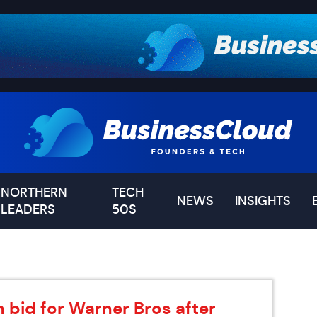
NORTHERN
TECH
NEWS
INSIGHTS
LEADERS
50S
 bid for Warner Bros after