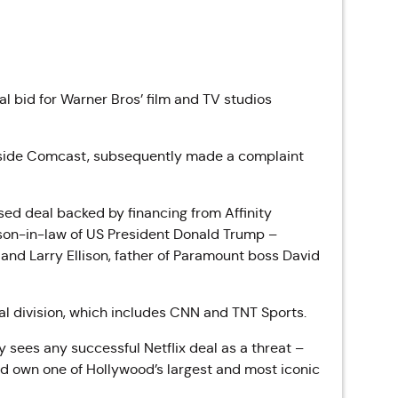
l bid for Warner Bros’ film and TV studios
ngside Comcast, subsequently made a complaint
osed deal backed by
financing from Affinity
 son-in-law of US President Donald Trump –
nd Larry Ellison, father of Paramount boss David
al division, which includes CNN and TNT Sports.
 sees any successful Netflix deal as a threat –
ld own one of Hollywood’s largest and most iconic