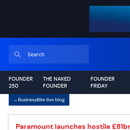
FOUNDER
THE NAKED
FOUNDER
250
FOUNDER
FRIDAY
←
BusinessBite live blog
Paramount launches hostile £81bn