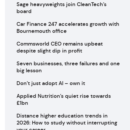
Sage heavyweights join CleanTech’s
board
Car Finance 247 accelerates growth with
Bournemouth office
Commsworld CEO remains upbeat
despite slight dip in profit
Seven businesses, three failures and one
big lesson
Don’t just adopt AI – own it
Applied Nutrition’s quiet rise towards
£1bn
Distance higher education trends in
2026: How to study without interrupting
your career