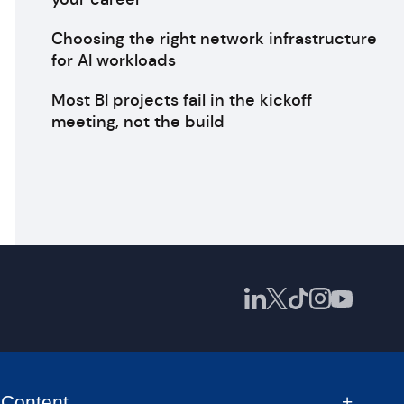
Choosing the right network infrastructure
for AI workloads
Most BI projects fail in the kickoff
meeting, not the build
Content