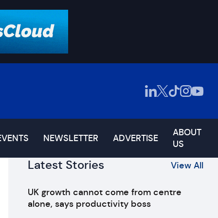
ABOUT
EVENTS
NEWSLETTER
ADVERTISE
US
Latest Stories
View All
UK growth cannot come from centre
alone, says productivity boss