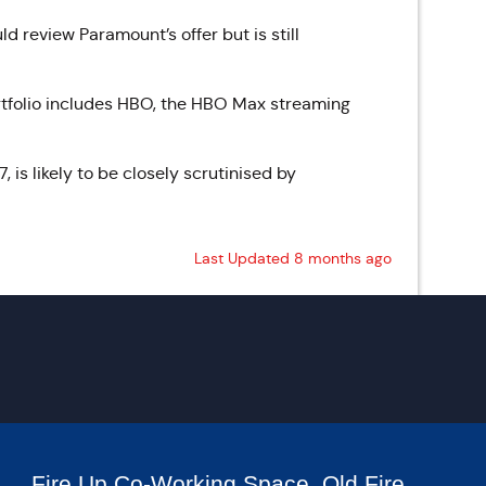
d review Paramount’s offer but is still
portfolio includes HBO, the HBO Max streaming
 is likely to be closely scrutinised by
Last Updated 8 months ago
Fire Up Co-Working Space, Old Fire