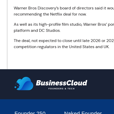
Warner Bros Discovery’s board of directors said it woul
recommending the Netflix deal for now.
As well as its high-profile film studio, Warner Bros’ 
platform and DC Studios.
The deal, not expected to close until late 2026 or 2027,
competition regulators in the United States and UK.
Founder 250
Naked Founder