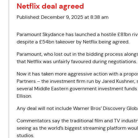
Netflix deal agreed
Published: December 9, 2025 at 8:38 am
Paramount Skydance has launched a hostile £81bn riva
despite a £54bn takeover by Netflix being agreed.
Paramount, who lost out in the bidding process alo
that Netflix was unfairly favoured during negotiations.
Now it has taken more aggressive action with a prop
Partners – the investment firm run by Jared Kushner,
several Middle Eastern government investment funds a
Ellison.
Any deal will not include Warner Bros’ Discovery Glob
Commentators say the traditional film and TV industry
seeing as the world’s biggest streaming platform wou
studios.