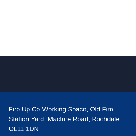
Fire Up Co-Working Space, Old Fire
Station Yard, Maclure Road, Rochdale
OL11 1DN