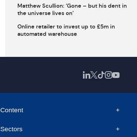
Matthew Scullion: ‘Gone – but his dent in
the universe lives on’
Online retailer to invest up to £5m in
automated warehouse
Content
Sectors