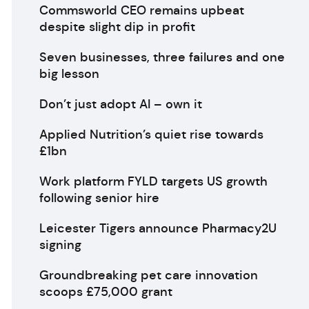
Commsworld CEO remains upbeat
despite slight dip in profit
Seven businesses, three failures and one
big lesson
Don’t just adopt AI – own it
Applied Nutrition’s quiet rise towards
£1bn
Work platform FYLD targets US growth
following senior hire
Leicester Tigers announce Pharmacy2U
signing
Groundbreaking pet care innovation
scoops £75,000 grant