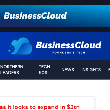
NORTHERN
TECH
NEWS
INSIGHTS
LEADERS
50S
as it looks to expand in $2tn