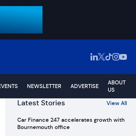
ABOUT
EVENTS
NEWSLETTER
ADVERTISE
US
Latest Stories
View All
Car Finance 247 accelerates growth with
Bournemouth office