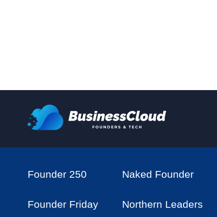
Founder 250
Naked Founder
Founder Friday
Northern Leaders