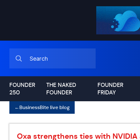
FOUNDER
THE NAKED
FOUNDER
250
FOUNDER
FRIDAY
←
BusinessBite live blog
Oxa strengthens ties with NVIDIA 