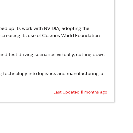
d up its work with NVIDIA, adopting the
ncreasing its use of Cosmos World Foundation
and test driving scenarios virtually, cutting down
ing technology into logistics and manufacturing, a
Last Updated 11 months ago