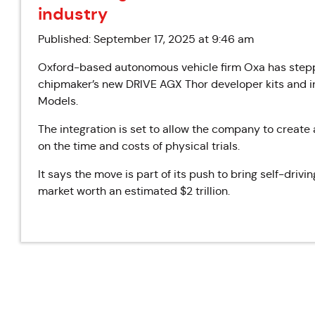
industry
Published: September 17, 2025 at 9:46 am
Oxford-based autonomous vehicle firm Oxa has steppe
chipmaker’s new DRIVE AGX Thor developer kits and i
Models.
The integration is set to allow the company to create 
on the time and costs of physical trials.
It says the move is part of its push to bring self-driv
market worth an estimated $2 trillion.