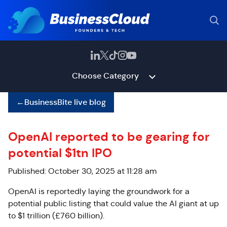
Choose Category
←
BusinessBite live blog
OpenAI reported to be gearing for
potential $1tn IPO
Published: October 30, 2025 at 11:28 am
OpenAI is reportedly laying the groundwork for a
potential public listing that could value the AI giant at up
to $1 trillion (£760 billion).