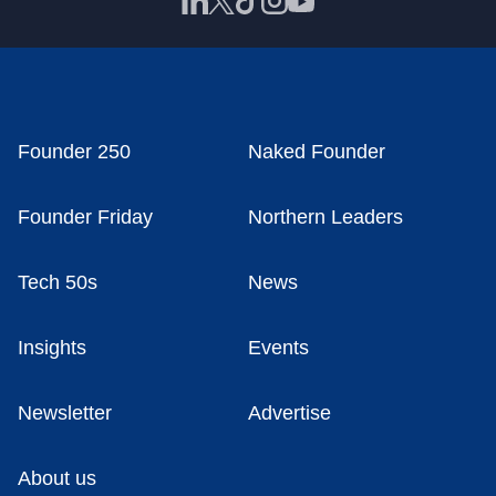
Founder 250
Naked Founder
Founder Friday
Northern Leaders
Tech 50s
News
Insights
Events
Newsletter
Advertise
About us