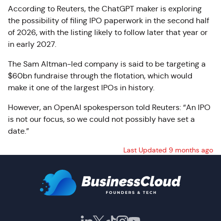
According to Reuters, the ChatGPT maker is exploring
the possibility of filing IPO paperwork in the second half
of 2026, with the listing likely to follow later that year or
in early 2027.
The Sam Altman-led company is said to be targeting a
$60bn fundraise through the flotation, which would
make it one of the largest IPOs in history.
However, an OpenAI spokesperson told Reuters: “An IPO
is not our focus, so we could not possibly have set a
date.”
Last Updated 9 months ago