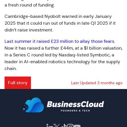
a fresh round of funding.
Cambridge-based Nyobolt warned in early January
2025 that it could run out of funds in late Q1 2025 if it
didn’t raise investment.
Last summer it raised £23 million to allay those fears
.
Now it has raised a further £44m, at a $1 billion valuation,
in a Series C round led by Nasdaq-listed Symbotic, a
leader in AI-enabled robotics technology for the supply
chain.
Full story
Last Updated 3 months ago