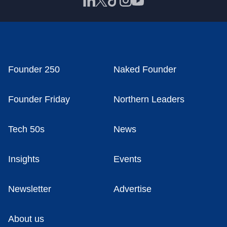
Founder 250
Naked Founder
Founder Friday
Northern Leaders
Tech 50s
News
Insights
Events
Newsletter
Advertise
About us