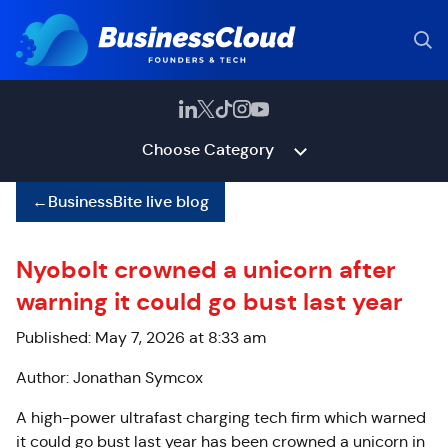
Choose Category
←
BusinessBite live blog
Nyobolt crowned a unicorn after
warning it could go bust last year
Published: May 7, 2026 at 8:33 am
Author: Jonathan Symcox
A high-power ultrafast charging tech firm which warned
it could go bust last year has been crowned a unicorn in