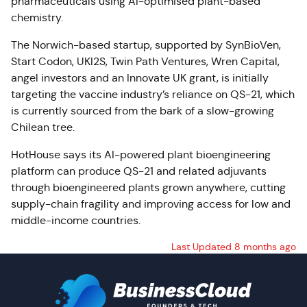
pharmaceuticals using AI-optimised plant-based
chemistry.
The Norwich-based startup, supported by SynBioVen,
Start Codon, UKI2S, Twin Path Ventures, Wren Capital,
angel investors and an Innovate UK grant, is initially
targeting the vaccine industry’s reliance on QS-21, which
is currently sourced from the bark of a slow-growing
Chilean tree.
HotHouse says its AI-powered plant bioengineering
platform can produce QS-21 and related adjuvants
through bioengineered plants grown anywhere, cutting
supply-chain fragility and improving access for low and
middle-income countries.
Last Updated 8 months ago