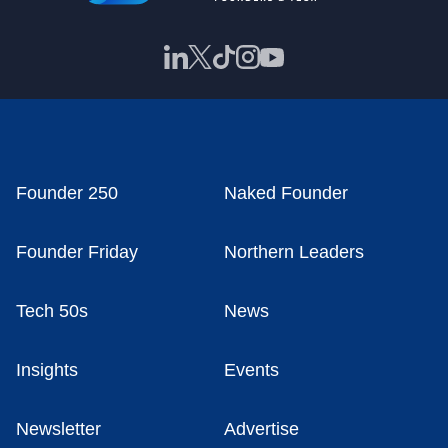
Founder 250
Naked Founder
Founder Friday
Northern Leaders
Tech 50s
News
Insights
Events
Newsletter
Advertise