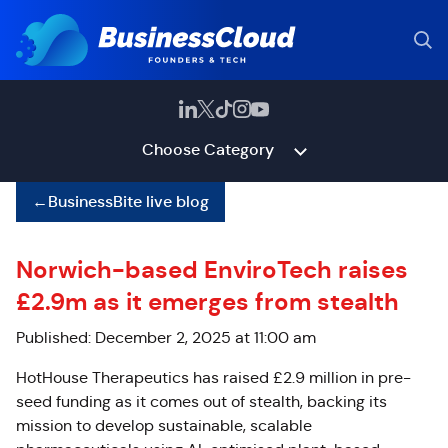
Choose Category
←
BusinessBite live blog
Norwich-based EnviroTech raises
£2.9m as it emerges from stealth
Published: December 2, 2025 at 11:00 am
HotHouse Therapeutics has raised £2.9 million in pre-
seed funding as it comes out of stealth, backing its
mission to develop sustainable, scalable