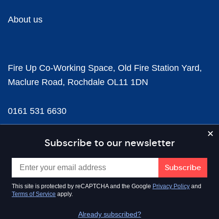
About us
Fire Up Co-Working Space, Old Fire Station Yard,
Maclure Road, Rochdale OL11 1DN
0161 531 6630
news@businesscloud.co.uk
Subscribe to our newsletter
Content
This site is protected by reCAPTCHA and the Google
Privacy Policy
and
Terms of Service
apply.
Sectors
Already subscribed?