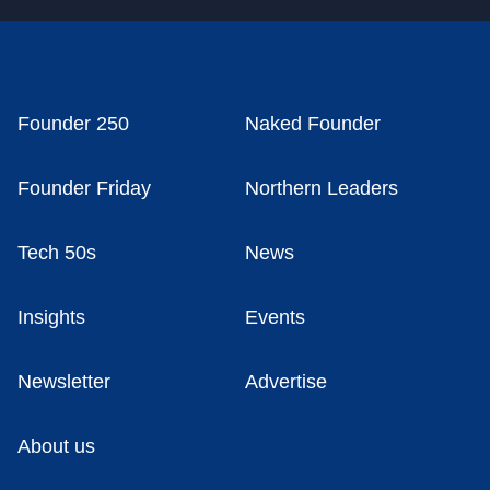
Founder 250
Naked Founder
Founder Friday
Northern Leaders
Tech 50s
News
Insights
Events
Newsletter
Advertise
About us