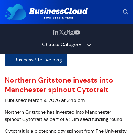
Choose Category
←
BusinessBite live blog
Northern Gritstone invests into
Manchester spinout Cytotrait
Published: March 9, 2026 at 3:45 pm
Northern Gritstone has invested into Manchester
spinout Cytotrait as part of a £3m seed funding round.
Cytotrait is a biotechnology spinout from The University