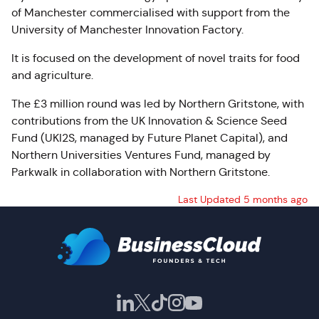
of Manchester commercialised with support from the
University of Manchester Innovation Factory.
It is focused on the development of novel traits for food
and agriculture.
The £3 million round was led by Northern
Gritstone
, with
contributions from the UK Innovation & Science Seed
Fund (UKI2S, managed by Future Planet Capital), and
Northern Universities Ventures Fund, managed by
Parkwalk in collaboration with Northern
Gritstone
.
Last Updated 5 months ago