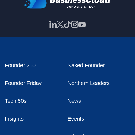
Founder 250
Naked Founder
Founder Friday
Northern Leaders
Tech 50s
News
Insights
Events