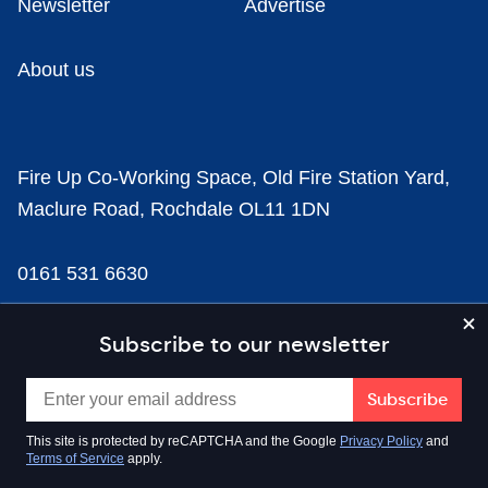
Newsletter
Advertise
About us
Fire Up Co-Working Space, Old Fire Station Yard,
Maclure Road, Rochdale OL11 1DN
0161 531 6630
news@businesscloud.co.uk
Subscribe to our newsletter
Content
This site is protected by reCAPTCHA and the Google
Privacy Policy
and
Terms of Service
apply.
Sectors