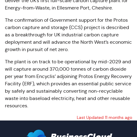
deliver the UK’s first full-scale carbon capture plant for
Energy-from-Waste, in Ellesmere Port, Cheshire.
The confirmation of Government support for the Protos
carbon capture and storage (CCS) project is described
as a breakthrough for UK industrial carbon capture
deployment and will advance the North West’s economic
growth in pursuit of net zero.
The plant is on track to be operational by mid-2029 and
will capture around 370,000 tonnes of carbon dioxide
per year from Encyclis’ adjoining Protos Energy Recovery
Facility (ERF), which provides an essential public service
by safely and sustainably converting non-recyclable
waste into baseload electricity, heat and other reusable
resources.
Last Updated 11 months ago