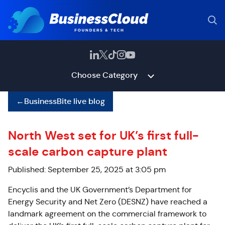
Choose Category
←
BusinessBite live blog
North West set for UK’s first full-
scale carbon capture plant
Published: September 25, 2025 at 3:05 pm
Encyclis and the UK Government’s Department for
Energy Security and Net Zero (DESNZ) have reached a
landmark agreement on the commercial framework to