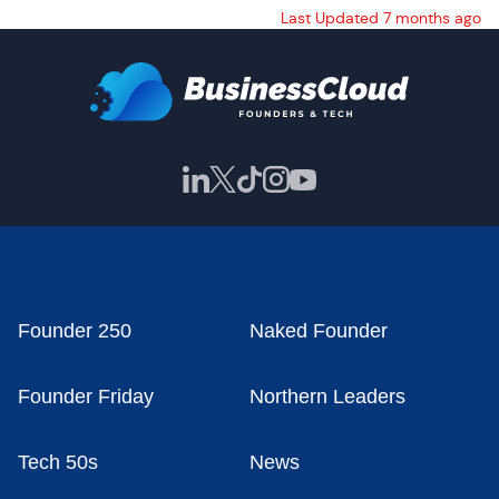
Last Updated 7 months ago
Founder 250
Naked Founder
Founder Friday
Northern Leaders
Tech 50s
News