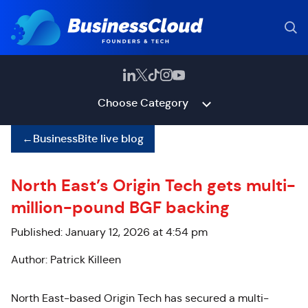
Choose Category
←
BusinessBite live blog
North East’s Origin Tech gets multi-
million-pound BGF backing
Published: January 12, 2026 at 4:54 pm
Author: Patrick Killeen
North East-based Origin Tech has secured a multi-