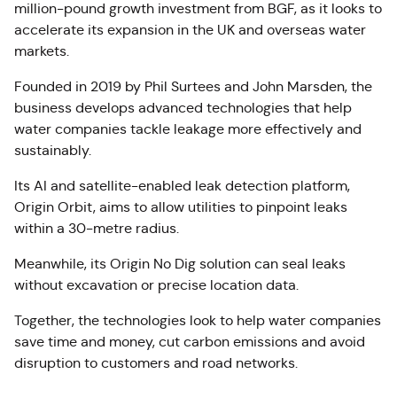
million-pound growth investment from BGF, as it looks to
accelerate its expansion in the UK and overseas water
markets.
Founded in 2019 by Phil Surtees and John Marsden, the
business develops advanced technologies that help
water companies tackle leakage more effectively and
sustainably.
Its AI and satellite-enabled leak detection platform,
Origin Orbit, aims to allow utilities to pinpoint leaks
within a 30-metre radius.
Meanwhile, its Origin No Dig solution can seal leaks
without excavation or precise location data.
Together, the technologies look to help water companies
save time and money, cut carbon emissions and avoid
disruption to customers and road networks.