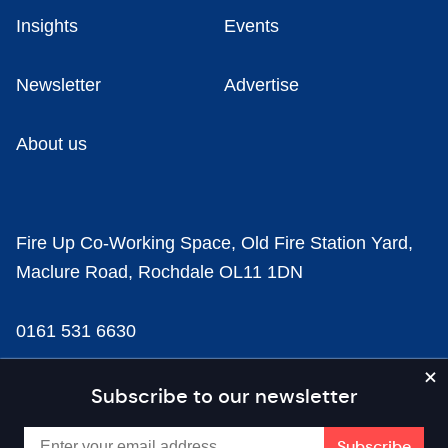
Insights
Events
Newsletter
Advertise
About us
Fire Up Co-Working Space, Old Fire Station Yard,
Maclure Road, Rochdale OL11 1DN
0161 531 6630
news@businesscloud.co.uk
Subscribe to our newsletter