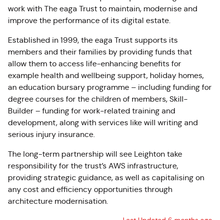
work with The eaga Trust to maintain, modernise and
improve the performance of its digital estate.
Established in 1999, the eaga Trust supports its
members and their families by providing funds that
allow them to access life-enhancing benefits for
example health and wellbeing support, holiday homes,
an education bursary programme – including funding for
degree courses for the children of members, Skill-
Builder – funding for work-related training and
development, along with services like will writing and
serious injury insurance.
The long-term partnership will see Leighton take
responsibility for the trust’s AWS infrastructure,
providing strategic guidance, as well as capitalising on
any cost and efficiency opportunities through
architecture modernisation.