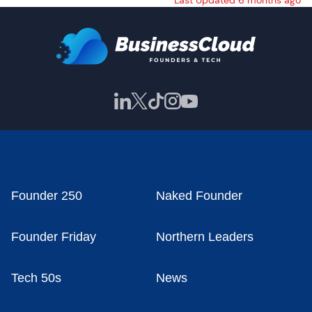
Last Updated 6 months ago
Founder 250
Naked Founder
Founder Friday
Northern Leaders
Tech 50s
News