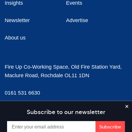
Insights
Events
Newsletter
Advertise
About us
Fire Up Co-Working Space, Old Fire Station Yard,
Maclure Road, Rochdale OL11 1DN
0161 531 6630
news@businesscloud.co.uk
Subscribe to our newsletter
Content