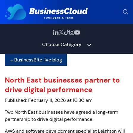
Choose Category
←
BusinessBite live blog
North East businesses partner to
drive digital performance
Published: February 11, 2026 at 10:30 am
Two North East businesses have agreed a long-term
partnership to drive digital performance.
AWS and software development specialist Leighton will