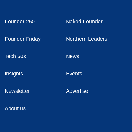
Founder 250
Naked Founder
Founder Friday
Northern Leaders
Tech 50s
News
Insights
Events
Newsletter
Advertise
About us