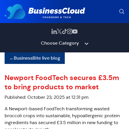
Choose Category
←
BusinessBite live blog
Newport FoodTech secures £3.5m
to bring products to market
Published: October 23, 2025 at 12:31 pm
A Newport-based FoodTech transforming wasted
broccoli crops into sustainable, hypoallergenic protein
ingredients has secured £3.5 million in new funding to