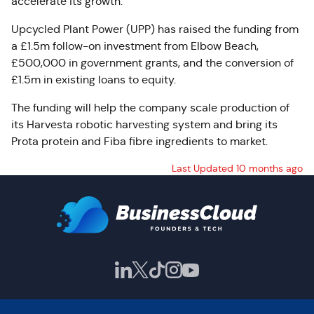
accelerate its growth.
Upcycled Plant Power (UPP) has raised the funding from
a £1.5m follow-on investment from Elbow Beach,
£500,000 in government grants, and the conversion of
£1.5m in existing loans to equity.
The funding will help the company scale production of
its Harvesta robotic harvesting system and bring its
Prota protein and Fiba fibre ingredients to market.
Last Updated 10 months ago