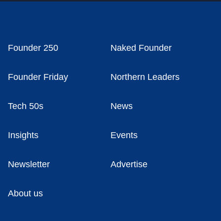
Founder 250
Naked Founder
Founder Friday
Northern Leaders
Tech 50s
News
Insights
Events
Newsletter
Advertise
About us