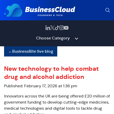
Choose Category
←
BusinessBite live blog
New technology to help combat
drug and alcohol addiction
Published: February 17, 2026 at 1:36 pm
Innovators across the UK are being offered £20 million of
government funding to develop cutting‑edge medicines,
medical technologies and digital tools to tackle drug