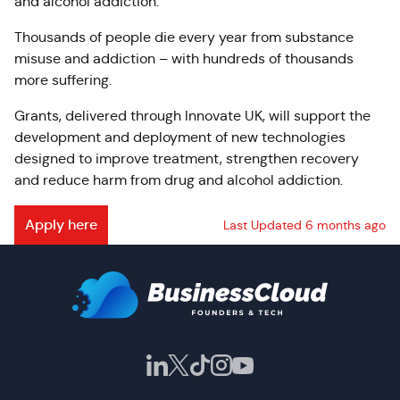
and alcohol addiction.
Thousands of people die every year from substance
misuse and addiction – with hundreds of thousands
more suffering.
Grants, delivered through Innovate UK, will support the
development and deployment of new technologies
designed to improve treatment, strengthen recovery
and reduce harm from drug and alcohol addiction.
Apply here
Last Updated 6 months ago