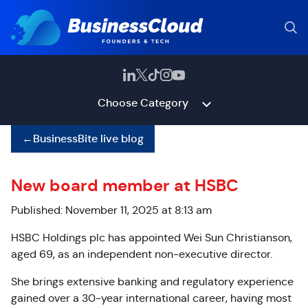
Choose Category
←
BusinessBite live blog
New board member at HSBC
Published: November 11, 2025 at 8:13 am
HSBC Holdings plc has appointed Wei Sun Christianson,
aged 69, as an independent non-executive director.
She brings extensive banking and regulatory experience
gained over a 30-year international career, having most