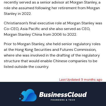
recently served as a senior advisor at Morgan Stanley, a
role she assumed following her retirement from Morgan
Stanley in 2022.
Christianson’s final executive role at Morgan Stanley was
Co-CEO, Asia Pacific and she also served as CEO,
Morgan Stanley China from 2006 to 2022.
Prior to Morgan Stanley, she held senior regulatory roles
at the Hong Kong Securities and Futures Commission,
where she was involved in the drafting of the regulatory
structure that would enable Chinese companies to be
listed outside the country.
Last Updated 9 months ago