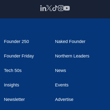
Founder 250
Naked Founder
Founder Friday
Northern Leaders
Tech 50s
News
Insights
Events
Newsletter
Advertise