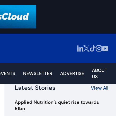
ABOUT
EVENTS
NEWSLETTER
ADVERTISE
US
Latest Stories
View All
Applied Nutrition’s quiet rise towards
£1bn