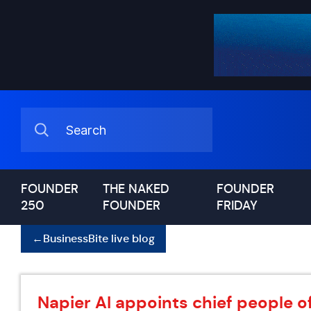
FOUNDER
THE NAKED
FOUNDER
250
FOUNDER
FRIDAY
←
BusinessBite live blog
Napier AI appoints chief people of