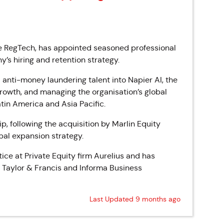
e RegTech, has appointed seasoned professional
’s hiring and retention strategy.
d anti-money laundering talent into Napier AI, the
growth, and managing the organisation’s global
tin America and Asia Pacific.
, following the acquisition by Marlin Equity
obal expansion strategy.
ice at Private Equity firm Aurelius and has
, Taylor & Francis and Informa Business
Last Updated 9 months ago