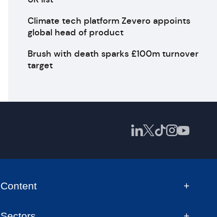
Climate tech platform Zevero appoints
global head of product
Brush with death sparks £100m turnover
target
Content
Sectors