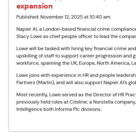
expansion
Published: November 12, 2025 at 10:40 am
Napier AI, a London-based financial crime complianc
Stacy Lowe as chief people officer to lead the company
Lowe will be tasked with hiring key financial crime an
upskilling of staff to support career progression and 
workforce, spanning the UK, Europe, North America, La
Lowe joins with experience in HR and people leadership
Partners (Marlin), and will also support Napier AI’s gl
Most recently, Lowe served as the Director of HR Pract
previously held roles at Citeline; a Norstella company
Intelligence both Informa Plc divisions.