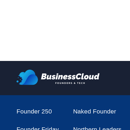
Founder 250
Naked Founder
Founder Friday
Northern Leaders