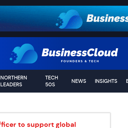
NORTHERN
TECH
NEWS
INSIGHTS
LEADERS
50S
ficer to support global