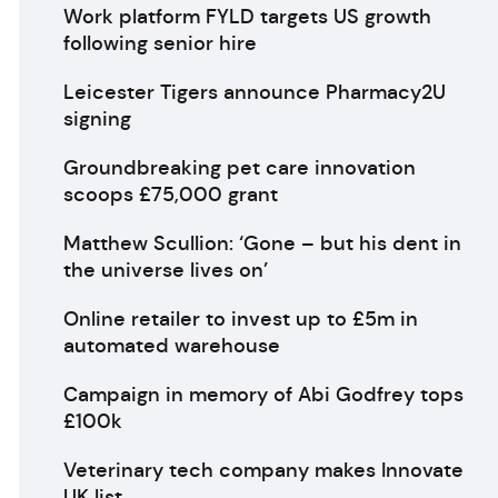
Work platform FYLD targets US growth
following senior hire
Leicester Tigers announce Pharmacy2U
signing
Groundbreaking pet care innovation
scoops £75,000 grant
Matthew Scullion: ‘Gone – but his dent in
the universe lives on’
Online retailer to invest up to £5m in
automated warehouse
Campaign in memory of Abi Godfrey tops
£100k
Veterinary tech company makes Innovate
UK list