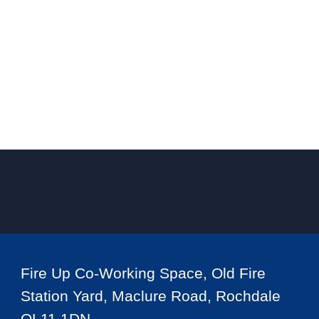
Fire Up Co-Working Space, Old Fire
Station Yard, Maclure Road, Rochdale
OL11 1DN