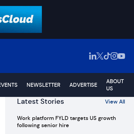
ABOUT
EVENTS
NEWSLETTER
ADVERTISE
US
Latest Stories
View All
Work platform FYLD targets US growth
following senior hire