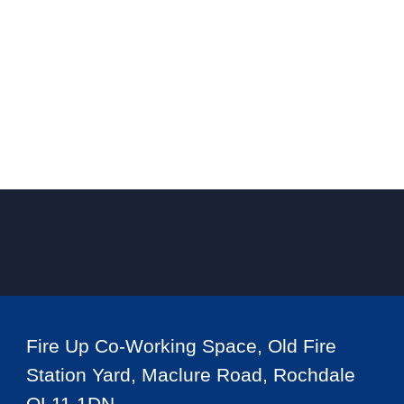
Fire Up Co-Working Space, Old Fire
Station Yard, Maclure Road, Rochdale
OL11 1DN