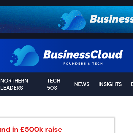
NORTHERN
TECH
NEWS
INSIGHTS
LEADERS
50S
d in £500k raise