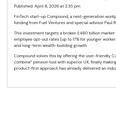
Published: April 8, 2026 at 2:35 pm
FinTech start-up Compound, a next-generation workp
funding from Fuel Ventures and special advisor Paul 
This investment targets a broken £480 billion marke
employee opt-out rates (up to 17% for younger workers
and long-term wealth-building growth.
Compound solves this by offering the user-friendly 
combine” pension tool with superior UX, finally makin
product-first approach has already delivered an indus