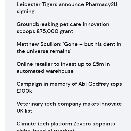
Leicester Tigers announce Pharmacy2U
signing
Groundbreaking pet care innovation
scoops £75,000 grant
Matthew Scullion: ‘Gone – but his dent in
the universe remains’
Online retailer to invest up to £5m in
automated warehouse
Campaign in memory of Abi Godfrey tops
£100k
Veterinary tech company makes Innovate
UK list
Climate tech platform Zevero appoints
global head of product