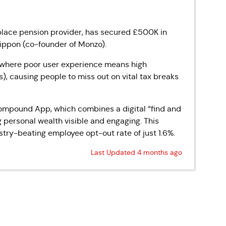
lace pension provider, has secured £500K in
Rippon (co-founder of Monzo).
t where poor user experience means high
), causing people to miss out on vital tax breaks
Compound App, which combines a digital “find and
g personal wealth visible and engaging. This
try-beating employee opt-out rate of just 1.6%.
Last Updated 4 months ago