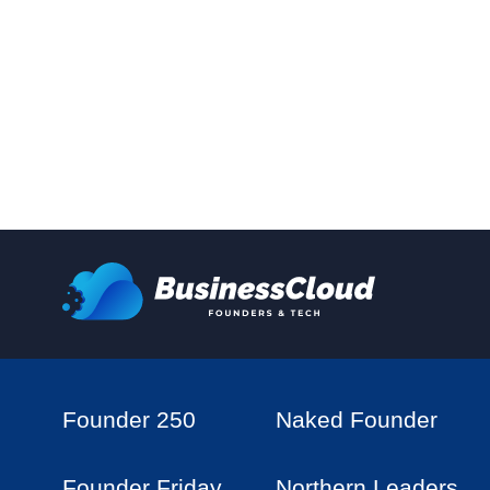
Founder 250
Naked Founder
Founder Friday
Northern Leaders