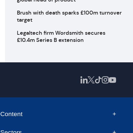
Brush with death sparks £100m turnover
target
Legaltech firm Wordsmith secures
£10.4m Series B extension
Content
Sectors