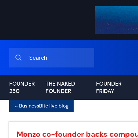
FOUNDER
THE NAKED
FOUNDER
250
FOUNDER
FRIDAY
←
BusinessBite live blog
Monzo co-founder backs compoun