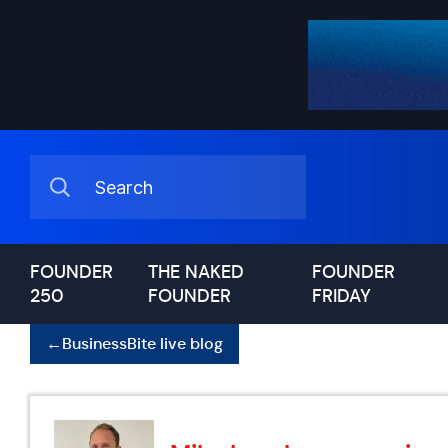
FOUNDER
THE NAKED
FOUNDER
250
FOUNDER
FRIDAY
←
BusinessBite live blog