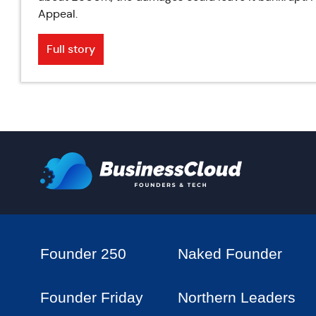
Appeal.
Full story
Founder 250
Naked Founder
Founder Friday
Northern Leaders