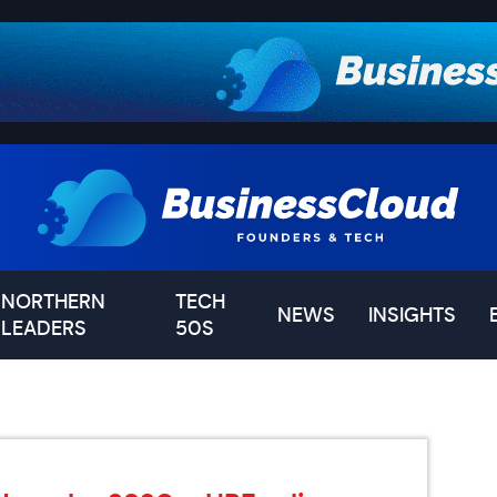
NORTHERN
TECH
NEWS
INSIGHTS
LEADERS
50S