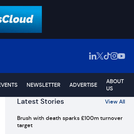
ABOUT
EVENTS
NEWSLETTER
ADVERTISE
US
Latest Stories
View All
Brush with death sparks £100m turnover
target