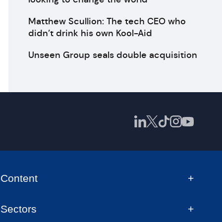
Matthew Scullion: The tech CEO who
didn’t drink his own Kool-Aid
Unseen Group seals double acquisition
Content
Sectors