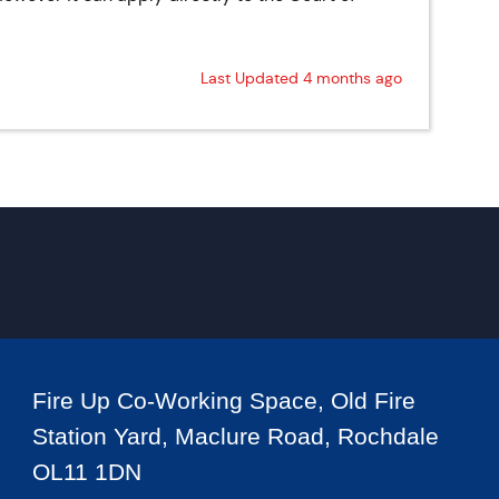
Last Updated 4 months ago
Fire Up Co-Working Space, Old Fire
Station Yard, Maclure Road, Rochdale
OL11 1DN