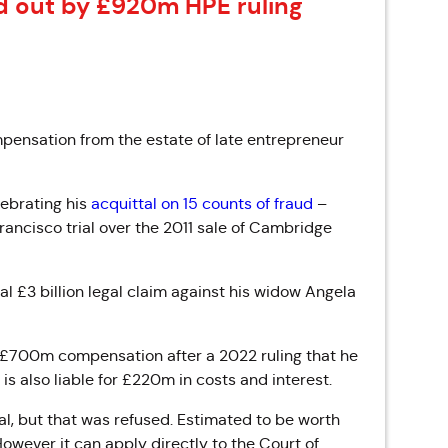
d out by £920m HPE ruling
pensation from the estate of late entrepreneur
lebrating his
acquittal on 15 counts of fraud
–
rancisco trial over the 2011 sale of Cambridge
l £3 billion legal claim against his widow Angela
y £700m compensation after a 2022 ruling that he
is also liable for £220m in costs and interest.
l, but that was refused. Estimated to be worth
wever it can apply directly to the Court of