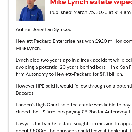
Mike Lynch estate wipe
Published: March 25, 2026 at 9:14 am
Author: Jonathan Symcox
Hewlett Packard Enterprise has won £920 million com
Mike Lynch.
Lynch died two years ago in a freak accident while ce
avoiding a potential 20 years behind bars – in a San F
firm Autonomy to Hewlett-Packard for $11.1 billion.
However HPE said it would follow through on a potentia
Bacares.
London’s High Court said the estate was liable to pa
duped the US firm into paying £8.2bn for Autonomy. It 
Lawyers for Lynch’s estate sought permission to appea
about £500m, the damages could leave it bankrupt. Ho