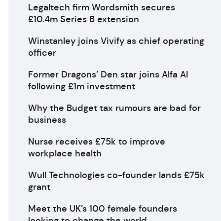
Legaltech firm Wordsmith secures
£10.4m Series B extension
Winstanley joins Vivify as chief operating
officer
Former Dragons’ Den star joins Alfa AI
following £1m investment
Why the Budget tax rumours are bad for
business
Nurse receives £75k to improve
workplace health
Wull Technologies co-founder lands £75k
grant
Meet the UK’s 100 female founders
looking to change the world