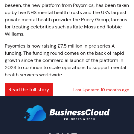
beseen, the new platform from Psyomics, has been taken
up by five NHS mental health trusts and the UK’s largest
private mental health provider the Priory Group, famous
for treating celebrities such as Kate Moss and Robbie
Williams.
Psyomics is now raising £7.5 million in pre series A
funding. The funding round comes on the back of rapid
growth since the commercial launch of the platform in
2023 to continue to scale operations to support mental
health services worldwide.
Read the full story
Last Updated 10 months ago