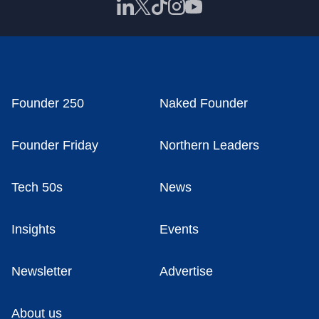
Founder 250
Naked Founder
Founder Friday
Northern Leaders
Tech 50s
News
Insights
Events
Newsletter
Advertise
About us