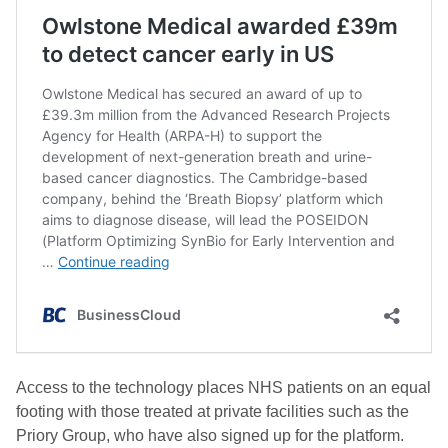
Access to the technology places NHS patients on an equal
footing with those treated at private facilities such as the
Priory Group, who have also signed up for the platform.