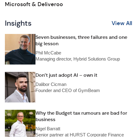
Microsoft & Deliveroo
Insights
View All
Seven businesses, three failures and one
big lesson
Phil McCabe
Managing director, Hybrid Solutions Group
Don’t just adopt AI – own it
Dalibor Cicman
Founder and CEO of GymBeam
Why the Budget tax rumours are bad for
business
Nigel Barratt
Senior partner at HURST Corporate Finance