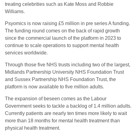
treating celebrities such as Kate Moss and Robbie
Williams.
Psyomics is now raising £5 million in pre series A funding.
The funding round comes on the back of rapid growth
since the commercial launch of the platform in 2023 to
continue to scale operations to support mental health
services worldwide.
Through those five NHS trusts including two of the largest,
Midlands Partnership University NHS Foundation Trust
and Sussex Partnership NHS Foundation Trust, the
platform is now available to five million adults.
The expansion of beseen comes as the Labour
Government seeks to tackle a backlog of 1.4 million adults.
Currently patients are nearly ten times more likely to wait
more than 18 months for mental health treatment than
physical health treatment.