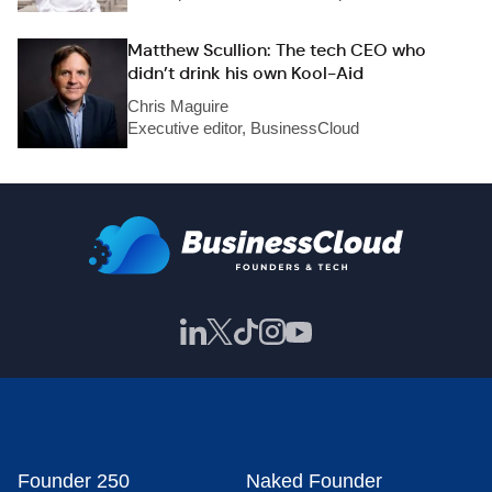
Matthew Scullion: The tech CEO who
didn’t drink his own Kool-Aid
Chris Maguire
Executive editor, BusinessCloud
Founder 250
Naked Founder