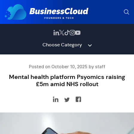
Choose Category
Posted on October 10, 2025 by staff
Mental health platform Psyomics raising
£5m amid NHS rollout