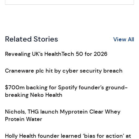
Related Stories
View All
Revealing UK’s HealthTech 50 for 2026
Craneware plc hit by cyber security breach
$700m backing for Spotify founder’s ground-
breaking Neko Health
Nichols, THG launch Myprotein Clear Whey
Protein Water
Holly Health founder learned ‘bias for action’ at