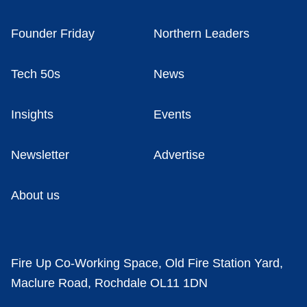
Founder Friday
Northern Leaders
Tech 50s
News
Insights
Events
Newsletter
Advertise
About us
Fire Up Co-Working Space, Old Fire Station Yard,
Maclure Road, Rochdale OL11 1DN