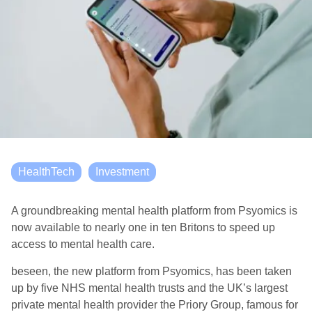
HealthTech
Investment
A groundbreaking mental health platform from Psyomics is
now available to nearly one in ten Britons to speed up
access to mental health care.
beseen, the new platform from Psyomics, has been taken
up by five NHS mental health trusts and the UK’s largest
private mental health provider the Priory Group, famous for