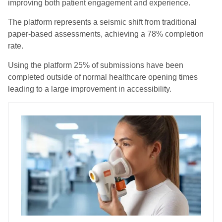
improving both patient engagement and experience.
The platform represents a seismic shift from traditional
paper-based assessments, achieving a 78% completion
rate.
Using the platform 25% of submissions have been
completed outside of normal healthcare opening times
leading to a large improvement in accessibility.