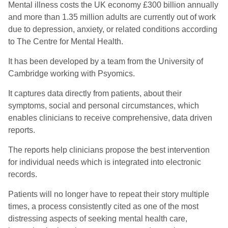
Mental illness costs the UK economy £300 billion annually
and more than 1.35 million adults are currently out of work
due to depression, anxiety, or related conditions according
to The Centre for Mental Health.
It has been developed by a team from the University of
Cambridge working with Psyomics.
It captures data directly from patients, about their
symptoms, social and personal circumstances, which
enables clinicians to receive comprehensive, data driven
reports.
The reports help clinicians propose the best intervention
for individual needs which is integrated into electronic
records.
Patients will no longer have to repeat their story multiple
times, a process consistently cited as one of the most
distressing aspects of seeking mental health care,