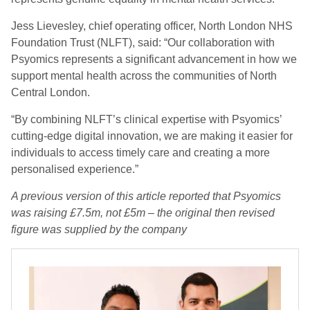
Jess Lievesley, chief operating officer, North London NHS
Foundation Trust (NLFT), said: “Our collaboration with
Psyomics represents a significant advancement in how we
support mental health across the communities of North
Central London.
“By combining NLFT’s clinical expertise with Psyomics’
cutting-edge digital innovation, we are making it easier for
individuals to access timely care and creating a more
personalised experience.”
A previous version of this article reported that Psyomics
was raising £7.5m, not £5m – the original then revised
figure was supplied by the company