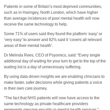
Patients in some of Britain’s most deprived communities,
such as in Haringey, North London, which have higher
than average incidences of poor mental health will now
receive the same technology to help.
Some 71% of users said they found the platform ‘easy’ or
‘very easy’ to answer and 82% said it ‘covers all relevant
areas of their mental health’.
Dr Melinda Rees, CEO of Psyomics, said: “Every single
additional day of waiting for your turn to get to the top of the
waiting list is a day of unnecessary suffering.
By using data driven insights we are enabling clinicians to
make faster, safer decisions while giving patients a voice
in their own care journey.
“The fact that NHS patients will now have access to the
same technology as private healthcare providers
represents genuine equality in mental health services.”