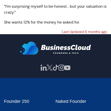
“I’m surprising myself to be honest… but your valuation is
crazy.”
She wants 12% for the money he asked for.
Last Updated 6 months ago
Founder 250
Naked Founder