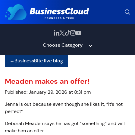
Choose Category
←
BusinessBite live blog
Meaden makes an offer!
Published: January 29, 2026 at 8:31 pm
Jenna is out because even though she likes it, “it’s not
perfect”.
Deborah Meaden says he has got “something” and will
make him an offer.