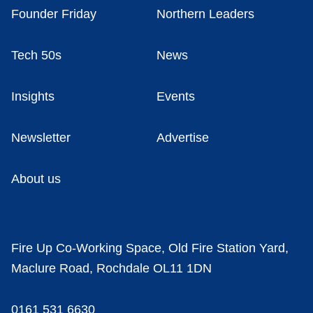
Founder Friday
Northern Leaders
Tech 50s
News
Insights
Events
Newsletter
Advertise
About us
Fire Up Co-Working Space, Old Fire Station Yard,
Maclure Road, Rochdale OL11 1DN
0161 531 6630