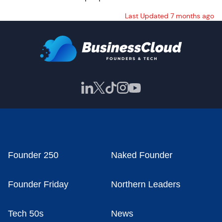
Last Updated 7 months ago
Founder 250
Naked Founder
Founder Friday
Northern Leaders
Tech 50s
News