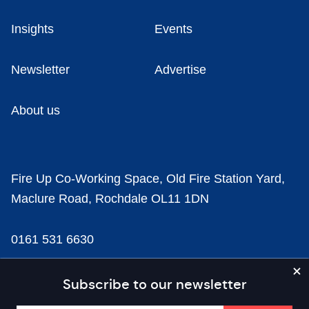
Insights
Events
Newsletter
Advertise
About us
Fire Up Co-Working Space, Old Fire Station Yard,
Maclure Road, Rochdale OL11 1DN
0161 531 6630
news@businesscloud.co.uk
Subscribe to our newsletter