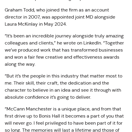
Graham Todd, who joined the firm as an account
director in 2007, was appointed joint MD alongside
Laura McKinlay in May 2024.
“It’s been an incredible journey alongside truly amazing
colleagues and clients,” he wrote on LinkedIn. “Together
we’ve produced work that has transformed businesses
and won a fair few creative and effectiveness awards
along the way.
“But it’s the people in this industry that matter most to
me. Their skill, their craft, the dedication and the
character to believe in an idea and see it through with
absolute confidence it’s going to deliver.
“McCann Manchester is a unique place, and from that
first drive up to Bonis Hall it becomes a part of you that
will never go. I feel privileged to have been part of it for
so long. The memories will last a lifetime and those of