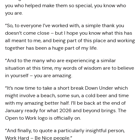
you who helped make them so special, you know who
you are.
“So, to everyone I’ve worked with, a simple thank you
doesn’t come close – but I hope you know what this has
all meant to me, and being part of this place and working
together has been a huge part of my life.
“And to the many who are experiencing a similar
situation at this time, my words of wisdom are to believe
in yourself – you are amazing.
“It’s now time to take a short break Down Under which
might involve a beach, some sun, a cold beer and time
with my amazing better half. I’ll be back at the end of
January ready for what 2026 and beyond brings. The
Open to Work logo is officially on.
“And finally, to quote a particularly insightful person,
Work Hard – Be Nice people.”