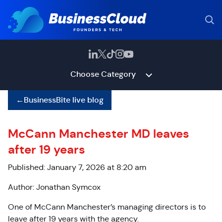
Choose Category
←
BusinessBite live blog
McCann Manchester MD leaves
after 19 years
Published: January 7, 2026 at 8:20 am
Author: Jonathan Symcox
One of McCann Manchester’s managing directors is to
leave after 19 years with the agency.