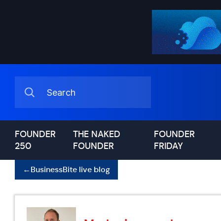
FOUNDER
THE NAKED
FOUNDER
250
FOUNDER
FRIDAY
←
BusinessBite live blog