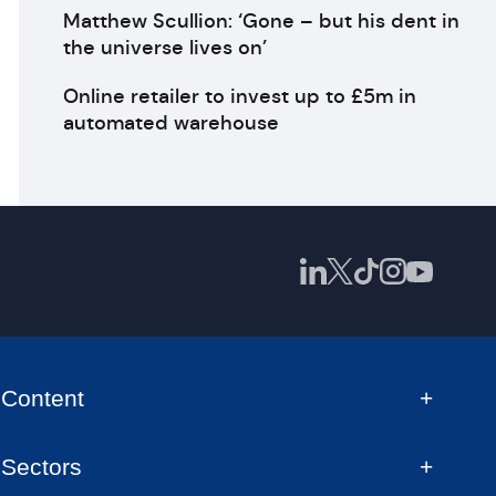
Matthew Scullion: ‘Gone – but his dent in
the universe lives on’
Online retailer to invest up to £5m in
automated warehouse
Content
Sectors