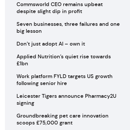
Commsworld CEO remains upbeat
despite slight dip in profit
Seven businesses, three failures and one
big lesson
Don’t just adopt AI – own it
Applied Nutrition’s quiet rise towards
£1bn
Work platform FYLD targets US growth
following senior hire
Leicester Tigers announce Pharmacy2U
signing
Groundbreaking pet care innovation
scoops £75,000 grant