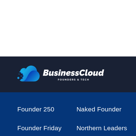
Founder 250
Naked Founder
Founder Friday
Northern Leaders