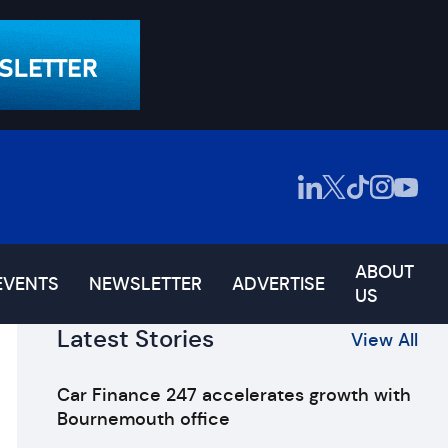
ABOUT
EVENTS
NEWSLETTER
ADVERTISE
US
Latest Stories
View All
Car Finance 247 accelerates growth with
Bournemouth office