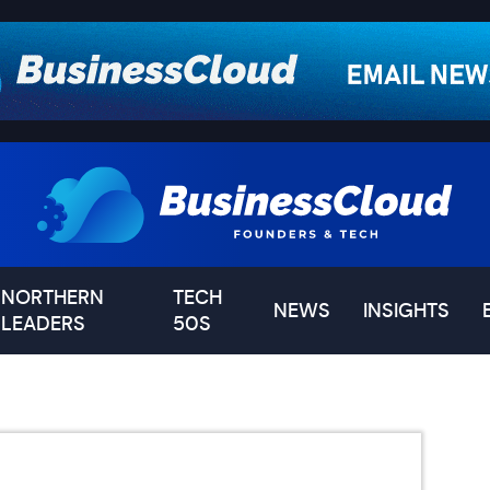
NORTHERN
TECH
NEWS
INSIGHTS
LEADERS
50S