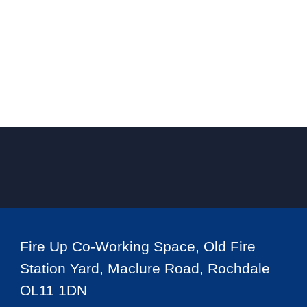
Fire Up Co-Working Space, Old Fire
Station Yard, Maclure Road, Rochdale
OL11 1DN