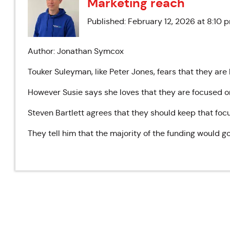
Marketing reach
Published: February 12, 2026 at 8:10 
Author: Jonathan Symcox
Touker Suleyman, like Peter Jones, fears that they are
However Susie says she loves that they are focused
Steven Bartlett agrees that they should keep that focu
They tell him that the majority of the funding would g