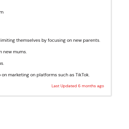
pm
 limiting themselves by focusing on new parents.
 on new mums.
s.
o on marketing on platforms such as TikTok.
Last Updated 6 months ago