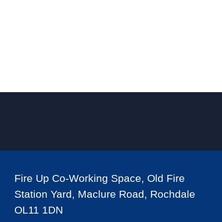
Fire Up Co-Working Space, Old Fire
Station Yard, Maclure Road, Rochdale
OL11 1DN