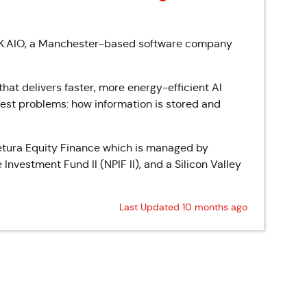
EAK:AIO, a Manchester-based software company
at delivers faster, more energy-efficient AI
ggest problems: how information is stored and
aetura Equity Finance which is managed by
nvestment Fund II (NPIF II), and a Silicon Valley
Last Updated 10 months ago