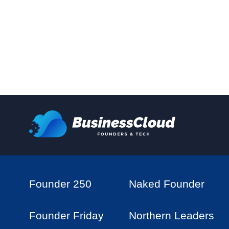
Founder 250
Naked Founder
Founder Friday
Northern Leaders