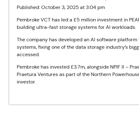
Published: October 3, 2025 at 3:04 pm
Pembroke VCT has led a £5 million investment in P
building ultra-fast storage systems for AI workloads.
The company has developed an AI software platform th
systems, fixing one of the data storage industry’s bi
accessed.
Pembroke has invested £3.7m, alongside NPIF II – Pr
Praetura Ventures as part of the Northern Powerhouse I
investor.