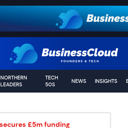
NORTHERN
TECH
NEWS
INSIGHTS
LEADERS
50S
 secures £5m funding