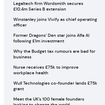
Legaltech firm Wordsmith secures
£10.4m Series B extension
Winstanley joins Vivify as chief operating
officer
Former Dragons’ Den star joins Alfa AI
following £1m investment
Why the Budget tax rumours are bad for
business
Nurse receives £75k to improve
workplace health
Wull Technologies co-founder lands £75k
grant
Meet the UK’s 100 female founders
looking to change the world