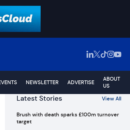
ABOUT
EVENTS
NEWSLETTER
ADVERTISE
US
Latest Stories
View All
Brush with death sparks £100m turnover
target