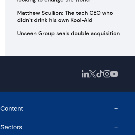
Matthew Scullion: The tech CEO who
didn’t drink his own Kool-Aid
Unseen Group seals double acquisition
Content
Sectors