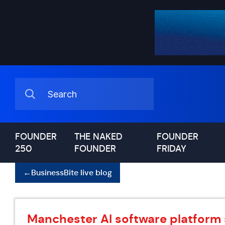
FOUNDER
THE NAKED
FOUNDER
250
FOUNDER
FRIDAY
←
BusinessBite live blog
Manchester AI software platform