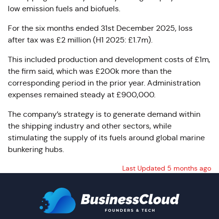
low emission fuels and biofuels.
For the six months ended 31st December 2025,
loss
after tax was £2 million (H1 2025: £1.7m).
This included production and development costs of £1m,
the firm said, which was £200k more than the
corresponding period in the prior year.
Administration
expenses remained steady at £900,000.
The company’s strategy is to generate demand within
the shipping industry and other sectors, while
stimulating the supply of its fuels around global marine
bunkering hubs.
Last Updated 5 months ago