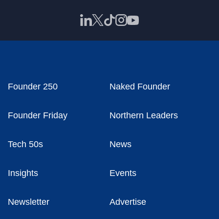
Founder 250
Naked Founder
Founder Friday
Northern Leaders
Tech 50s
News
Insights
Events
Newsletter
Advertise