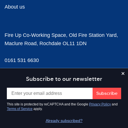
About us
Fire Up Co-Working Space, Old Fire Station Yard,
Maclure Road, Rochdale OL11 1DN
0161 531 6630
news@businesscloud.co.uk
Subscribe to our newsletter
Content
This site is protected by reCAPTCHA and the Google
Privacy Policy
and
Terms of Service
apply.
Sectors
Already subscribed?