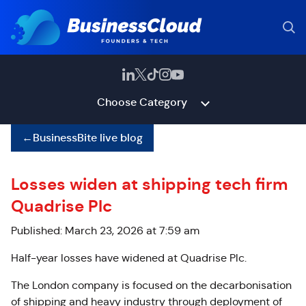
Choose Category
←
BusinessBite live blog
Losses widen at shipping tech firm
Quadrise Plc
Published: March 23, 2026 at 7:59 am
Half-year losses have widened at Quadrise Plc.
The London company is
focused on the decarbonisation
of shipping and heavy industry through deployment of