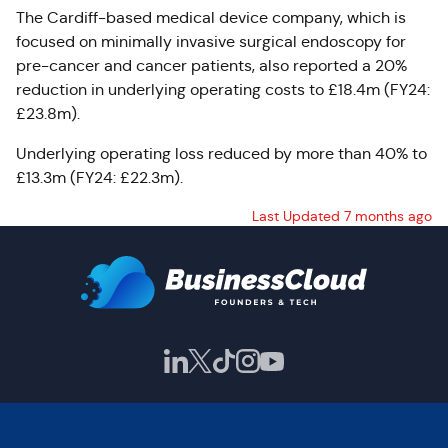
The Cardiff-based medical device company, which is
focused on minimally invasive surgical endoscopy for
pre-cancer and cancer patients, also reported a
20%
reduction in underlying operating costs to £18.4m (FY24:
£23.8m).
Underlying operating loss reduced by more than 40% to
£13.3m (FY24: £22.3m).
Last Updated 7 months ago