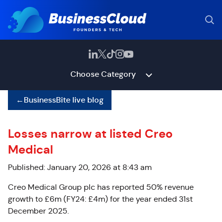
Choose Category
←
BusinessBite live blog
Losses narrow at listed Creo
Medical
Published: January 20, 2026 at 8:43 am
Creo Medical Group plc has reported 50% revenue
growth to £6m (FY24: £4m) for the year ended 31st
December 2025.