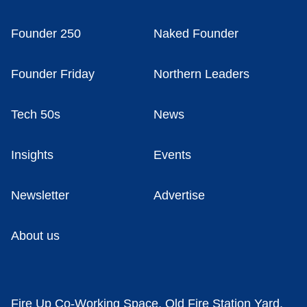
Founder 250
Naked Founder
Founder Friday
Northern Leaders
Tech 50s
News
Insights
Events
Newsletter
Advertise
About us
Fire Up Co-Working Space, Old Fire Station Yard,