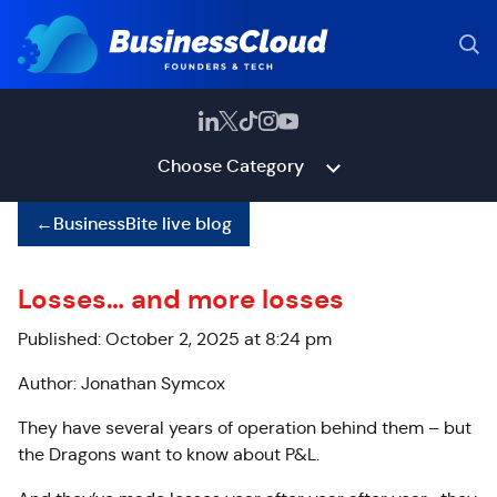
Choose Category
←
BusinessBite live blog
Losses… and more losses
Published: October 2, 2025 at 8:24 pm
Author: Jonathan Symcox
They have several years of operation behind them – but
the Dragons want to know about P&L.