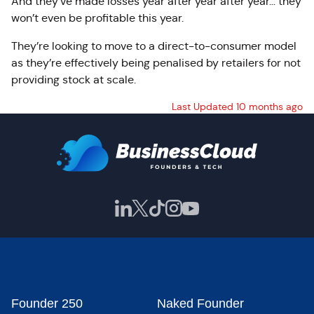
And they’ve made losses year after year after year… they
won’t even be profitable this year.
They’re looking to move to a direct-to-consumer model
as they’re effectively being penalised by retailers for not
providing stock at scale.
Last Updated 10 months ago
Founder 250
Naked Founder