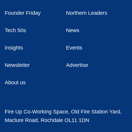
Founder Friday
Northern Leaders
Tech 50s
News
Insights
Events
Newsletter
Advertise
About us
Fire Up Co-Working Space, Old Fire Station Yard,
Maclure Road, Rochdale OL11 1DN