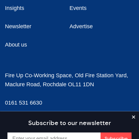
Insights
Events
Newsletter
Advertise
About us
Fire Up Co-Working Space, Old Fire Station Yard,
Maclure Road, Rochdale OL11 1DN
0161 531 6630
news@businesscloud.co.uk
Subscribe to our newsletter