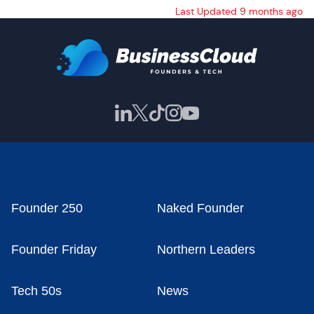
Last Updated 9 months ago
Founder 250
Naked Founder
Founder Friday
Northern Leaders
Tech 50s
News