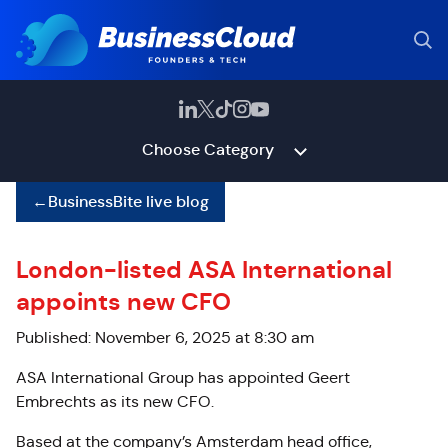
Choose Category
←
BusinessBite live blog
London-listed ASA International
appoints new CFO
Published: November 6, 2025 at 8:30 am
ASA International Group has appointed Geert
Embrechts as its new CFO.
Based at the company’s Amsterdam head office,