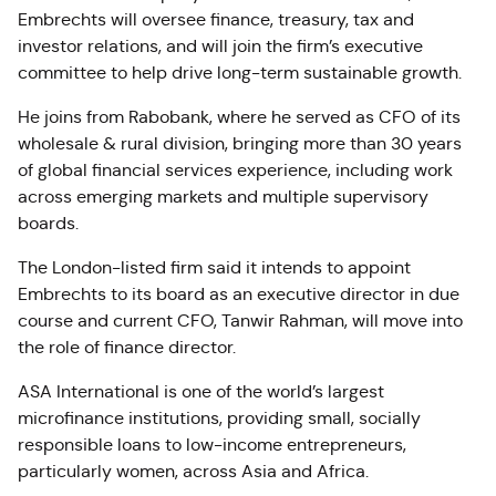
Embrechts will oversee finance, treasury, tax and
investor relations, and will join the firm’s executive
committee to help drive long-term sustainable growth.
He joins from Rabobank, where he served as CFO of its
wholesale & rural division, bringing more than 30 years
of global financial services experience, including work
across emerging markets and multiple supervisory
boards.
The London-listed firm said it intends to appoint
Embrechts to its board as an executive director in due
course and current CFO, Tanwir Rahman, will move into
the role of finance director.
ASA International is one of the world’s largest
microfinance institutions, providing small, socially
responsible loans to low-income entrepreneurs,
particularly women, across Asia and Africa.