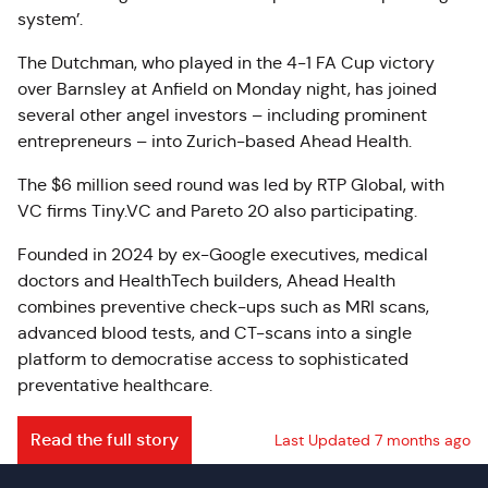
system’.
The Dutchman, who played in the 4-1 FA Cup victory
over Barnsley at Anfield on Monday night, has joined
several other angel investors – including prominent
entrepreneurs – into Zurich-based Ahead Health.
The $6 million seed round was led by RTP Global, with
VC firms Tiny.VC and Pareto 20 also participating.
Founded in 2024 by ex-Google executives, medical
doctors and HealthTech builders, Ahead Health
combines preventive check-ups such as MRI scans,
advanced blood tests, and CT-scans into a single
platform to democratise access to sophisticated
preventative healthcare.
Read the full story
Last Updated 7 months ago