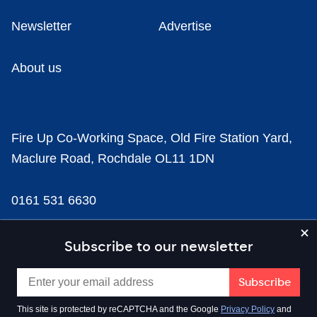
Newsletter
Advertise
About us
Fire Up Co-Working Space, Old Fire Station Yard,
Maclure Road, Rochdale OL11 1DN
0161 531 6630
news@businesscloud.co.uk
Subscribe to our newsletter
Content
This site is protected by reCAPTCHA and the Google
Privacy Policy
and