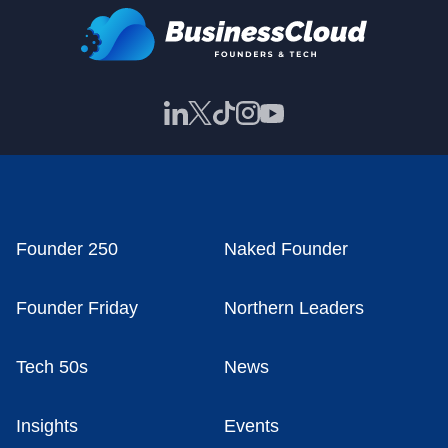
Founder 250
Naked Founder
Founder Friday
Northern Leaders
Tech 50s
News
Insights
Events