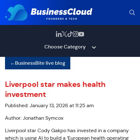
Choose Category
←
BusinessBite live blog
Liverpool star makes health
investment
Published: January 13, 2026 at 11:25 am
Author: Jonathan Symcox
Liverpool star Cody Gakpo has invested in a company
which is using AI to build a ‘European health operating