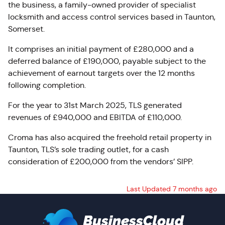
the business, a
family-owned provider of specialist
locksmith and access control services based in Taunton,
Somerset.
It comprises an initial payment of £280,000 and a
deferred balance of £190,000, payable subject to the
achievement of earnout targets over the 12 months
following completion.
For the year to 31st March 2025, TLS generated
revenues of £940,000 and EBITDA of £110,000.
Croma has also acquired the freehold retail property in
Taunton, TLS’s sole trading outlet, for a cash
consideration of £200,000 from the vendors’ SIPP.
Last Updated 7 months ago