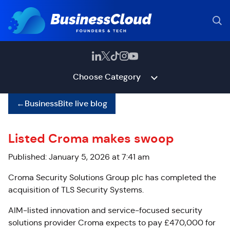
Choose Category
←
BusinessBite live blog
Listed Croma makes swoop
Published: January 5, 2026 at 7:41 am
Croma Security Solutions Group plc has
completed the
acquisition of TLS Security Systems.
AIM-listed innovation and service-focused security
solutions provider Croma expects to pay £470,000 for