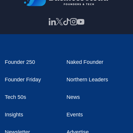
Founder 250
Naked Founder
Founder Friday
Northern Leaders
Tech 50s
News
Insights
Events
Newsletter
Advertise