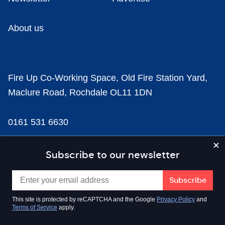
About us
Fire Up Co-Working Space, Old Fire Station Yard,
Maclure Road, Rochdale OL11 1DN
0161 531 6630
news@businesscloud.co.uk
Subscribe to our newsletter
Content
This site is protected by reCAPTCHA and the Google
Privacy Policy
and
Terms of Service
apply.
Sectors